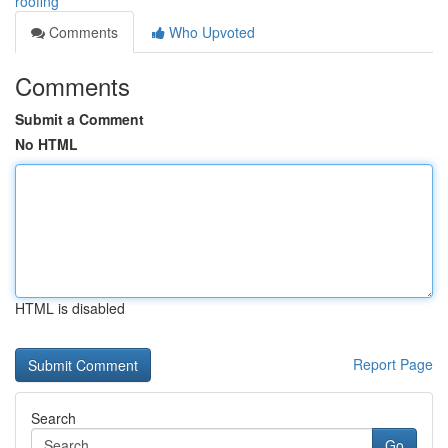
roofing
Comments
Who Upvoted
Comments
Submit a Comment
No HTML
HTML is disabled
Report Page
Search
Go