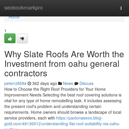
Home
seobookmarkpro
Togg
navi
Home
1
Why Slate Roofs Are Worth the
Investment from oahu general
contractors
peterrz8594
362 days ago
News
Discuss
How to Choose the Right Roof Providers for Your Home
Improvement Needs Selecting the best roof covering solutions is
vital for any type of home remodelling task. It includes assessing
the present roof's problem and understanding certain
requirements. Home owners should browse a landscape of local
service providers, each with
https://paxtonaeexo.blog-
gold.com/48136912/understanding-flat-roof-suitability-via-oahu-