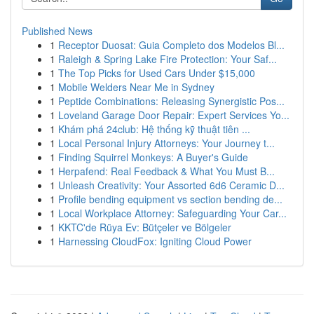
Published News
1
Receptor Duosat: Guia Completo dos Modelos Bl...
1
Raleigh & Spring Lake Fire Protection: Your Saf...
1
The Top Picks for Used Cars Under $15,000
1
Mobile Welders Near Me in Sydney
1
Peptide Combinations: Releasing Synergistic Pos...
1
Loveland Garage Door Repair: Expert Services Yo...
1
Khám phá 24club: Hệ thống kỹ thuật tiên ...
1
Local Personal Injury Attorneys: Your Journey t...
1
Finding Squirrel Monkeys: A Buyer's Guide
1
Herpafend: Real Feedback & What You Must B...
1
Unleash Creativity: Your Assorted 6d6 Ceramic D...
1
Profile bending equipment vs section bending de...
1
Local Workplace Attorney: Safeguarding Your Car...
1
KKTC'de Rüya Ev: Bütçeler ve Bölgeler
1
Harnessing CloudFox: Igniting Cloud Power