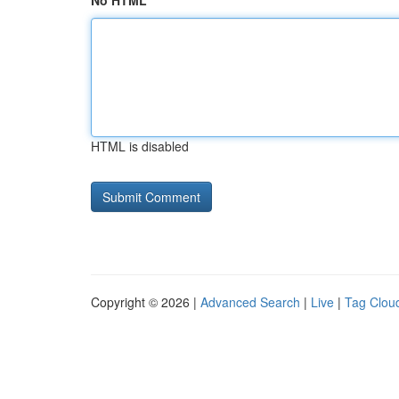
No HTML
HTML is disabled
Copyright © 2026 |
Advanced Search
|
Live
|
Tag Clou