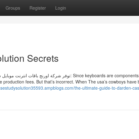
Groups
Register
Login
lution Secrets
اصيل هذه الباقات: Since keyboards are components to
e production fees. But that’s incorrect. When The usa’s cowboys have 
casestudysolution35593.ampblogs.com/the-ultimate-guide-to-darden-cas