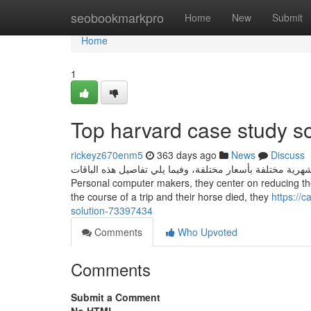
Home
seobookmarkpro
Home
New
Submit
Home
1
Top harvard case study so
rickeyz670enm5
363 days ago
News
Discuss
توفر شركة اورنج باقات انترنت موبايل شهرية مختلفة بأسعار مختلفة، وفيما يلي تف
Personal computer makers, they center on reducing th
the course of a trip and their horse died, they
https://
solution-73397434
Comments
Who Upvoted
Comments
Submit a Comment