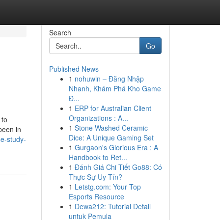
Search
Go
Published News
1
nohuwin – Đăng Nhập
Nhanh, Khám Phá Kho Game
Đ...
1
ERP for Australian Client
Organizations : A...
1
Stone Washed Ceramic
been in
Dice: A Unique Gaming Set
e-study-
1
Gurgaon's Glorious Era : A
Handbook to Ret...
1
Đánh Giá Chi Tiết Go88: Có
Thực Sự Uy Tín?
1
Letstg.com: Your Top
Esports Resource
1
Dewa212: Tutorial Detail
untuk Pemula