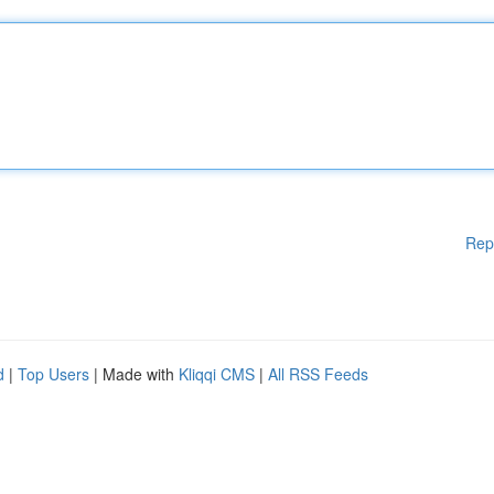
Rep
d
|
Top Users
| Made with
Kliqqi CMS
|
All RSS Feeds