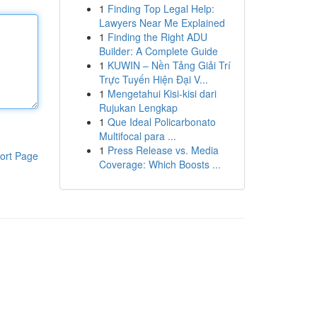
1
Finding Top Legal Help:
Lawyers Near Me Explained
1
Finding the Right ADU
Builder: A Complete Guide
1
KUWIN – Nền Tảng Giải Trí
Trực Tuyến Hiện Đại V...
1
Mengetahui Kisi-kisi dari
Rujukan Lengkap
1
Que Ideal Policarbonato
Multifocal para ...
1
Press Release vs. Media
ort Page
Coverage: Which Boosts ...