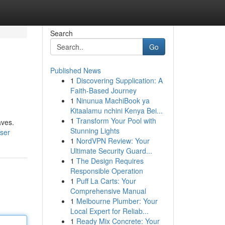
Search
Go
Published News
1
Discovering Supplication: A
Faith-Based Journey
1
Ninunua MachiBook ya
Kitaalamu nchini Kenya Bei...
1
Transform Your Pool with
aves.
Stunning Lights
ser
1
NordVPN Review: Your
Ultimate Security Guard...
1
The Design Requires
Responsible Operation
1
Puff La Carts: Your
Comprehensive Manual
1
Melbourne Plumber: Your
Local Expert for Reliab...
1
Ready Mix Concrete: Your