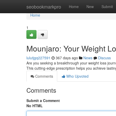
Home
seobookmarkpro
Home
New
Submit
Home
1
Mounjaro: Your Weight L
lulutjgq227591
367 days ago
News
Discuss
Are you seeking a breakthrough your weight loss journ
This cutting-edge prescription helps you achieve lastin
Comments
Who Upvoted
Comments
Submit a Comment
No HTML