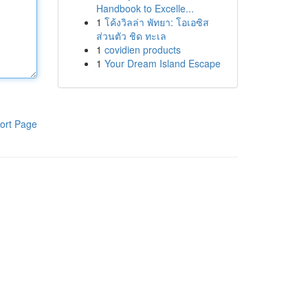
Handbook to Excelle...
1
โค้งวิลล่า พัทยา: โอเอซิส
ส่วนตัว ชิด ทะเล
1
covidien products
1
Your Dream Island Escape
ort Page