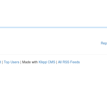
Rep
d
|
Top Users
| Made with
Kliqqi CMS
|
All RSS Feeds