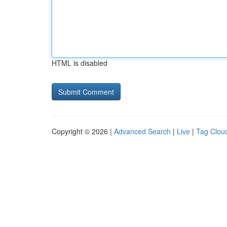
HTML is disabled
Copyright © 2026 |
Advanced Search
|
Live
|
Tag Clou