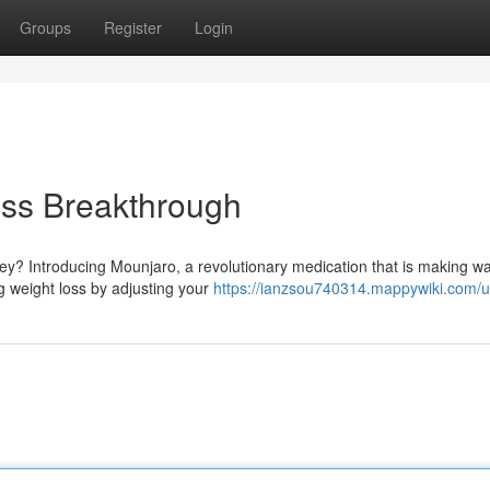
Groups
Register
Login
oss Breakthrough
ey? Introducing Mounjaro, a revolutionary medication that is making w
g weight loss by adjusting your
https://ianzsou740314.mappywiki.com/u