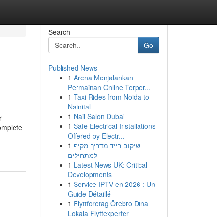
Search
Go
Published News
1
Arena Menjalankan
Permainan Online Terper...
1
Taxi Rides from Noida to
Nainital
1
Nail Salon Dubai
r
1
Safe Electrical Installations
complete
Offered by Electr...
1
שיקום רייד מדריך מקיף
למתחילים
1
Latest News UK: Critical
Developments
1
Service IPTV en 2026 : Un
Guide Détaillé
1
Flyttföretag Örebro Dina
Lokala Flyttexperter