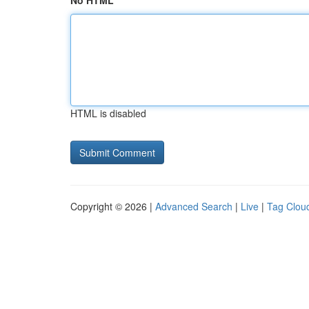
No HTML
HTML is disabled
Copyright © 2026 |
Advanced Search
|
Live
|
Tag Clou