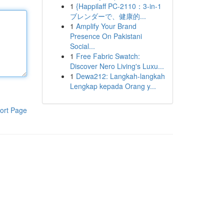
1
{Happilaff PC-2110：3-in-1
ブレンダーで、健康的...
1
Amplify Your Brand
Presence On Pakistani
Social...
1
Free Fabric Swatch:
Discover Nero Living's Luxu...
1
Dewa212: Langkah-langkah
Lengkap kepada Orang y...
ort Page