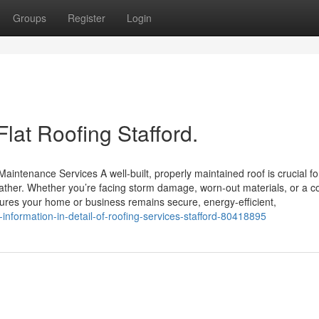
Groups
Register
Login
lat Roofing Stafford.
aintenance Services A well-built, properly maintained roof is crucial fo
ather. Whether you’re facing storm damage, worn-out materials, or a 
nsures your home or business remains secure, energy-efficient,
-information-in-detail-of-roofing-services-stafford-80418895