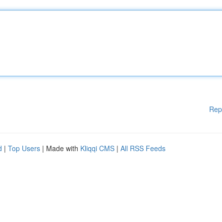
Rep
d
|
Top Users
| Made with
Kliqqi CMS
|
All RSS Feeds