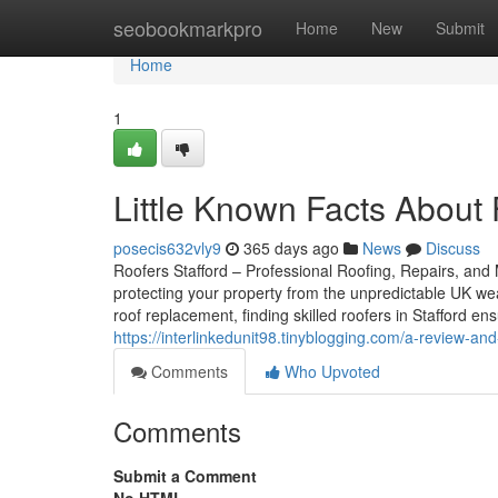
Home
seobookmarkpro
Home
New
Submit
Home
1
Little Known Facts About F
posecis632vly9
365 days ago
News
Discuss
Roofers Stafford – Professional Roofing, Repairs, and M
protecting your property from the unpredictable UK we
roof replacement, finding skilled roofers in Stafford e
https://interlinkedunit98.tinyblogging.com/a-review-and
Comments
Who Upvoted
Comments
Submit a Comment