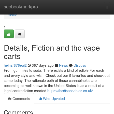
Home
seobookmarkpro
Togg
navi
Home
1
Details, Fiction and thc vape
carts
heinzr876euj2
367 days ago
News
Discuss
From gummies to soda, There exists a kind of edible For each
and every style and wish. Check out our 5 favorites and check out
some today. The rationale both of these cannabinoids are
becoming so well-known in the United States is as a result of a
legal contradiction created
https://thcdisposables.co.uk/
Comments
Who Upvoted
Comments