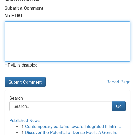
Submit a Comment
No HTML
HTML is disabled
Report Page
Search
Go
Published News
1
Contemporary patterns toward integrated thinkin...
1
Discover the Potential of Dense Fuel : A Genuin...