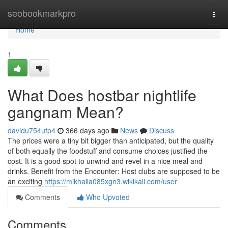
Home
seobookmarkpro
Togg
navi
Home
1
What Does hostbar nightlife
gangnam Mean?
davidu754ufp4
366 days ago
News
Discuss
The prices were a tiny bit bigger than anticipated, but the quality
of both equally the foodstuff and consume choices justified the
cost. It is a good spot to unwind and revel in a nice meal and
drinks. Benefit from the Encounter: Host clubs are supposed to be
an exciting
https://mikhaila085xgn3.wikikali.com/user
Comments
Who Upvoted
Comments