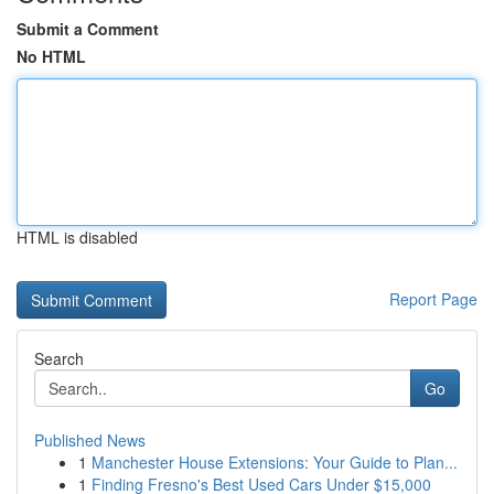
Submit a Comment
No HTML
HTML is disabled
Report Page
Search
Go
Published News
1
Manchester House Extensions: Your Guide to Plan...
1
Finding Fresno's Best Used Cars Under $15,000