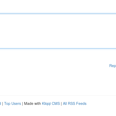
Rep
d
|
Top Users
| Made with
Kliqqi CMS
|
All RSS Feeds