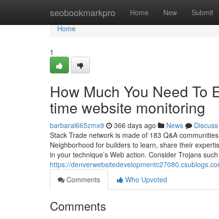
Home
seobookmarkpro
Home
New
Submit
Home
1
How Much You Need To Ex
time website monitoring
barbaral665zmx9
366 days ago
News
Discuss
Stack Trade network is made of 183 Q&A communities wh
Neighborhood for builders to learn, share their exper
in your technique’s Web action. Consider Trojans suc
https://denverwebsitedevelopmentc27080.csublogs.c
Comments
Who Upvoted
Comments