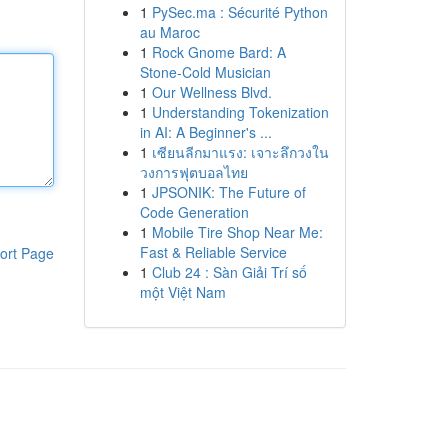
1
PySec.ma : Sécurité Python
au Maroc
1
Rock Gnome Bard: A
Stone-Cold Musician
1
Our Wellness Blvd.
1
Understanding Tokenization
in AI: A Beginner's ...
1
เซียนลีกมาแรง: เจาะลึกวงใน
วงการฟุตบอลไทย
1
JPSONIK: The Future of
Code Generation
1
Mobile Tire Shop Near Me:
Fast & Reliable Service
ort Page
1
Club 24 : Sàn Giải Trí số
một Việt Nam