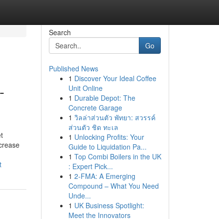
Search
Go
Published News
1
Discover Your Ideal Coffee
-
Unit Online
1
Durable Depot: The
Concrete Garage
1
วิลล่าส่วนตัว พัทยา: สวรรค์
ส่วนตัว ชิด ทะเล
t
1
Unlocking Profits: Your
ncrease
Guide to Liquidation Pa...
1
Top Combi Boilers in the UK
t
: Expert Pick...
1
2-FMA: A Emerging
Compound – What You Need
Unde...
1
UK Business Spotlight:
Meet the Innovators