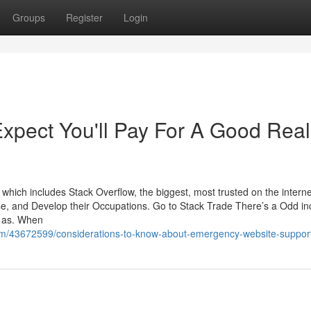
Groups
Register
Login
pect You'll Pay For A Good Real
ich includes Stack Overflow, the biggest, most trusted on the interne
tise, and Develop their Occupations. Go to Stack Trade There’s a Odd i
h as. When
om/43672599/considerations-to-know-about-emergency-website-suppor