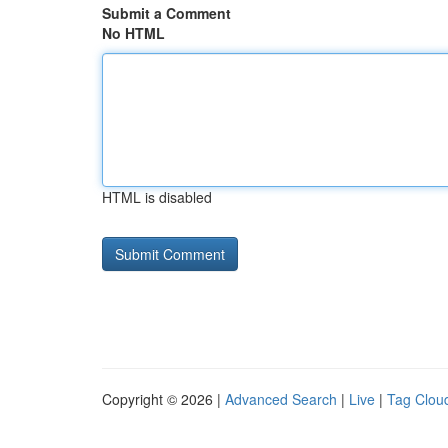
Submit a Comment
No HTML
HTML is disabled
Copyright © 2026 |
Advanced Search
|
Live
|
Tag Clou