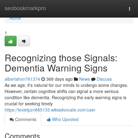
Home
seobookmarkpro
Togg
navi
Home
1
Recognizing those Signals:
Dementia Warning Signs
albertahxn761374
368 days ago
News
Discuss
As we age, it's natural for our minds to undergo some changes.
However, certain cognitive shifts can signal a more serious
condition like dementia. Recognizing the early warning signs is
crucial for seeking timely
https://lexietpzn885133.wikiadvocate.com/user
Comments
Who Upvoted
Comments