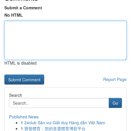
Submit a Comment
No HTML
HTML is disabled
Report Page
Search
Go
Published News
1
24club Sân vui Giải duy Hàng dẫn Việt Nam
1
寶發體育：您的首選體育博彩平台