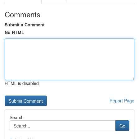
Comments
Submit a Comment
No HTML
HTML is disabled
Report Page
Search
Go