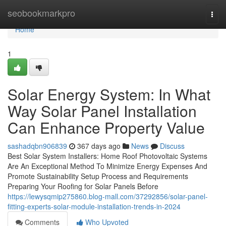
Home
seobookmarkpro
Togg
navi
Home
1
Solar Energy System: In What
Way Solar Panel Installation
Can Enhance Property Value
sashadqbn906839
367 days ago
News
Discuss
Best Solar System Installers: Home Roof Photovoltaic Systems
Are An Exceptional Method To Minimize Energy Expenses And
Promote Sustainability Setup Process and Requirements
Preparing Your Roofing for Solar Panels Before
https://lewysqmip275860.blog-mall.com/37292856/solar-panel-
fitting-experts-solar-module-installation-trends-in-2024
Comments
Who Upvoted