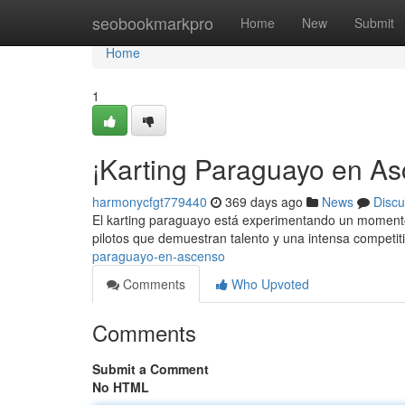
Home
seobookmarkpro
Home
New
Submit
Home
1
¡Karting Paraguayo en As
harmonycfgt779440
369 days ago
News
Discu
El karting paraguayo está experimentando un momento
pilotos que demuestran talento y una intensa competit
paraguayo-en-ascenso
Comments
Who Upvoted
Comments
Submit a Comment
No HTML