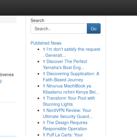
Search
Go
Published News
1
I'm don't satisfy this request
. Generati...
1
Discover The Perfect
Yamaha's Boat Eng...
1
Discovering Supplication: A
jóvenes
Faith-Based Journey
g-
1
Ninunua MachiBook ya
Kitaalamu nchini Kenya Bei...
1
Transform Your Pool with
Stunning Lights
1
NordVPN Review: Your
Ultimate Security Guard...
1
The Design Requires
Responsible Operation
1
Puff La Carts: Your