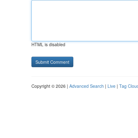
HTML is disabled
Copyright © 2026 |
Advanced Search
|
Live
|
Tag Clou