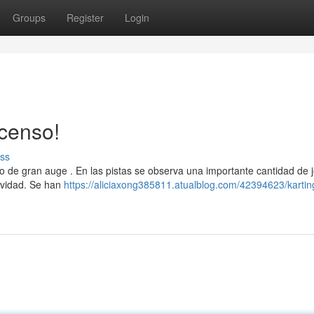
Groups
Register
Login
censo!
ss
 de gran auge . En las pistas se observa una importante cantidad de 
ividad. Se han
https://aliciaxong385811.atualblog.com/42394623/kartin