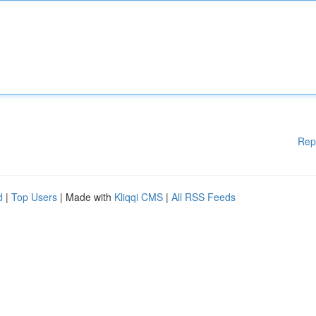
Rep
d
|
Top Users
| Made with
Kliqqi CMS
|
All RSS Feeds