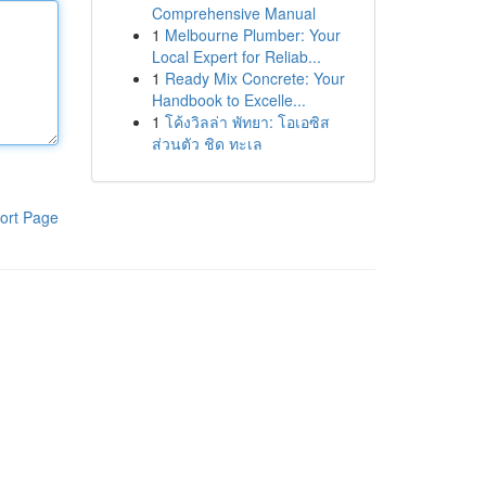
Comprehensive Manual
1
Melbourne Plumber: Your
Local Expert for Reliab...
1
Ready Mix Concrete: Your
Handbook to Excelle...
1
โค้งวิลล่า พัทยา: โอเอซิส
ส่วนตัว ชิด ทะเล
ort Page