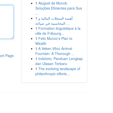
1
Aluguel de Munck:
Soluções Eficientes para Sua
...
1
أهمية السجلات المالية و
المحاسبية في صياغة ...
1
Formation linguistique à la
ville de Fribourg...
1
Felix Munoz's Plan to
Wealth
1
A Veken 95oz Animal
Fountain: A Thorough ...
ort Page
1
Indototo: Panduan Lengkap
dan Ulasan Terbaru
1
The evolving landscape of
philanthropic efforts...