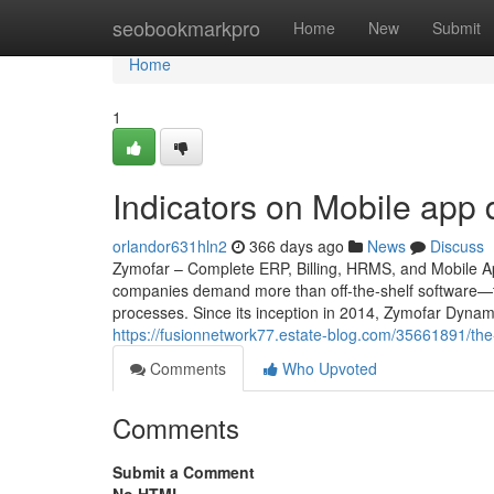
Home
seobookmarkpro
Home
New
Submit
Home
1
Indicators on Mobile ap
orlandor631hln2
366 days ago
News
Discuss
Zymofar – Complete ERP, Billing, HRMS, and Mobile App
companies demand more than off-the-shelf software—th
processes. Since its inception in 2014, Zymofar Dynam
https://fusionnetwork77.estate-blog.com/35661891/th
Comments
Who Upvoted
Comments
Submit a Comment