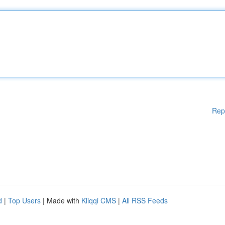
Rep
d
|
Top Users
| Made with
Kliqqi CMS
|
All RSS Feeds