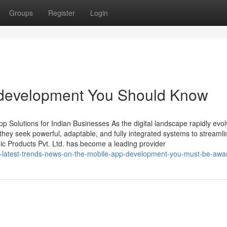
Groups
Register
Login
p development You Should Know
 Solutions for Indian Businesses As the digital landscape rapidly evol
ey seek powerful, adaptable, and fully integrated systems to streamli
ic Products Pvt. Ltd. has become a leading provider
e-latest-trends-news-on-the-mobile-app-development-you-must-be-awar