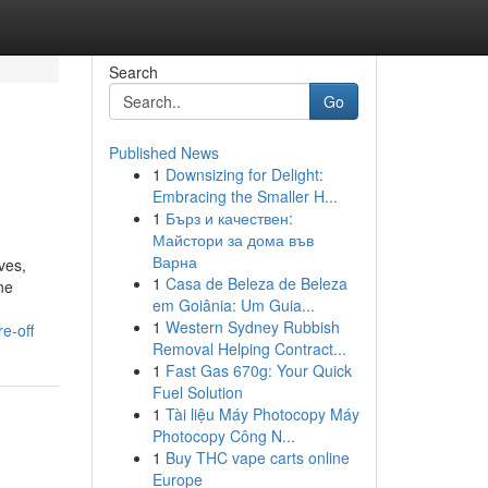
Search
Go
Published News
1
Downsizing for Delight:
Embracing the Smaller H...
1
Бърз и качествен:
Майстори за дома във
Варна
ves,
1
Casa de Beleza de Beleza
ne
em Goiânia: Um Guia...
1
Western Sydney Rubbish
e-off
Removal Helping Contract...
1
Fast Gas 670g: Your Quick
Fuel Solution
1
Tài liệu Máy Photocopy Máy
Photocopy Công N...
1
Buy THC vape carts online
Europe