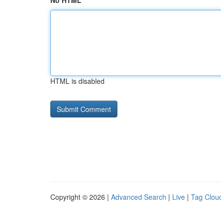
No HTML
HTML is disabled
Copyright © 2026 |
Advanced Search
|
Live
|
Tag Clou