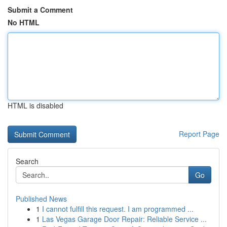
Submit a Comment
No HTML
HTML is disabled
Report Page
Search
Go
Published News
1
I cannot fulfill this request. I am programmed ...
1
Las Vegas Garage Door Repair: Reliable Service ...