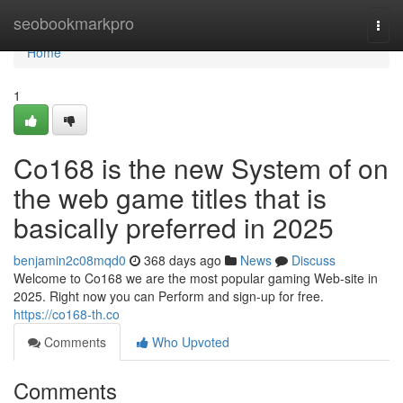
Home
seobookmarkpro
Togg
navi
Home
1
Co168 is the new System of on
the web game titles that is
basically preferred in 2025
benjamin2c08mqd0
368 days ago
News
Discuss
Welcome to Co168 we are the most popular gaming Web-site in
2025. Right now you can Perform and sign-up for free.
https://co168-th.co
Comments
Who Upvoted
Comments