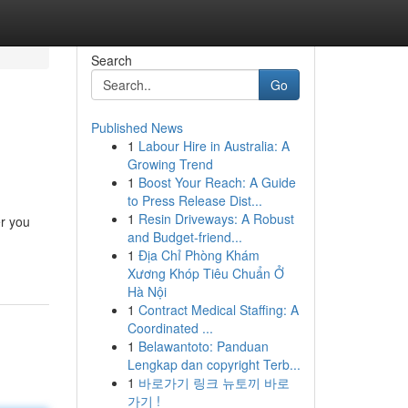
Search
Go
Published News
1
Labour Hire in Australia: A
Growing Trend
1
Boost Your Reach: A Guide
to Press Release Dist...
1
Resin Driveways: A Robust
er you
and Budget-friend...
1
Địa Chỉ Phòng Khám
Xương Khóp Tiêu Chuẩn Ở
Hà Nội
1
Contract Medical Staffing: A
Coordinated ...
1
Belawantoto: Panduan
Lengkap dan copyright Terb...
1
바로가기 링크 뉴토끼 바로
가기 !