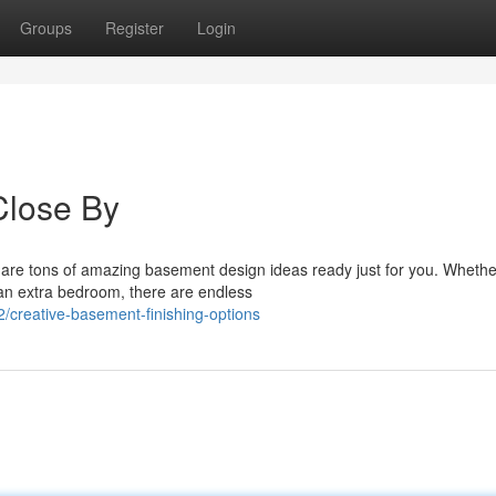
Groups
Register
Login
Close By
 are tons of amazing basement design ideas ready just for you. Wheth
an extra bedroom, there are endless
creative-basement-finishing-options