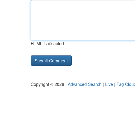
HTML is disabled
Copyright © 2026 |
Advanced Search
|
Live
|
Tag Clou