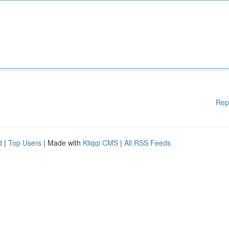
Rep
d
|
Top Users
| Made with
Kliqqi CMS
|
All RSS Feeds