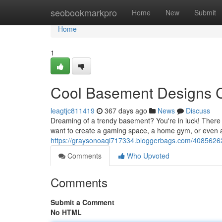
Home
seobookmarkpro
Home
New
Submit
Home
1
Cool Basement Designs 
leagtjc811419
367 days ago
News
Discuss
Dreaming of a trendy basement? You're in luck! There
want to create a gaming space, a home gym, or even 
https://graysonoaql717334.bloggerbags.com/40856262/
Comments
Who Upvoted
Comments
Submit a Comment
No HTML