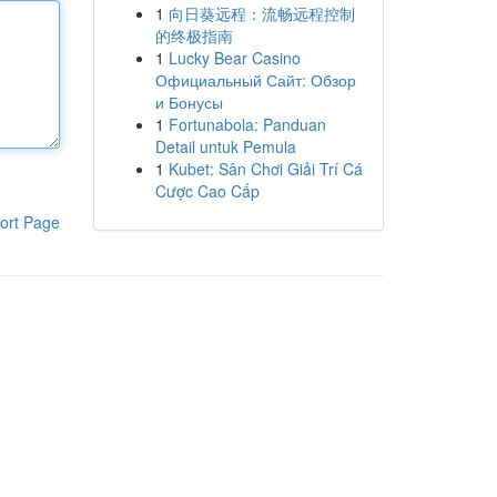
1
向日葵远程：流畅远程控制
的终极指南
1
Lucky Bear Casino
Официальный Сайт: Обзор
и Бонусы
1
Fortunabola: Panduan
Detail untuk Pemula
1
Kubet: Sân Chơi Giải Trí Cá
Cược Cao Cấp
ort Page