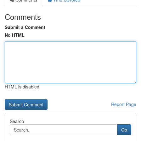
Comments
Submit a Comment
No HTML
HTML is disabled
Report Page
Search
Go