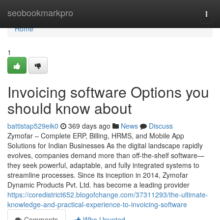
Home
seobookmarkpro
Togg
navi
Home
1
Invoicing software Options you
should know about
battistap529eik0
369 days ago
News
Discuss
Zymofar – Complete ERP, Billing, HRMS, and Mobile App
Solutions for Indian Businesses As the digital landscape rapidly
evolves, companies demand more than off-the-shelf software—
they seek powerful, adaptable, and fully integrated systems to
streamline processes. Since its inception in 2014, Zymofar
Dynamic Products Pvt. Ltd. has become a leading provider
https://coredistrict652.blogofchange.com/37311293/the-ultimate-
knowledge-and-practical-experience-to-invoicing-software
Comments
Who Upvoted