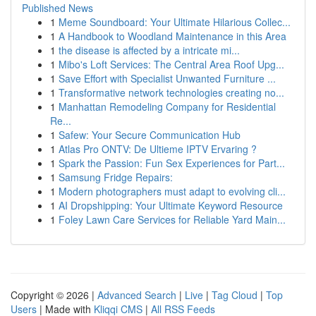
Published News
1
Meme Soundboard: Your Ultimate Hilarious Collec...
1
A Handbook to Woodland Maintenance in this Area
1
the disease is affected by a intricate mi...
1
Mibo's Loft Services: The Central Area Roof Upg...
1
Save Effort with Specialist Unwanted Furniture ...
1
Transformative network technologies creating no...
1
Manhattan Remodeling Company for Residential
Re...
1
Safew: Your Secure Communication Hub
1
Atlas Pro ONTV: De Ultieme IPTV Ervaring ?
1
Spark the Passion: Fun Sex Experiences for Part...
1
Samsung Fridge Repairs:
1
Modern photographers must adapt to evolving cli...
1
AI Dropshipping: Your Ultimate Keyword Resource
1
Foley Lawn Care Services for Reliable Yard Main...
Copyright © 2026 |
Advanced Search
|
Live
|
Tag Cloud
|
Top
Users
| Made with
Kliqqi CMS
|
All RSS Feeds