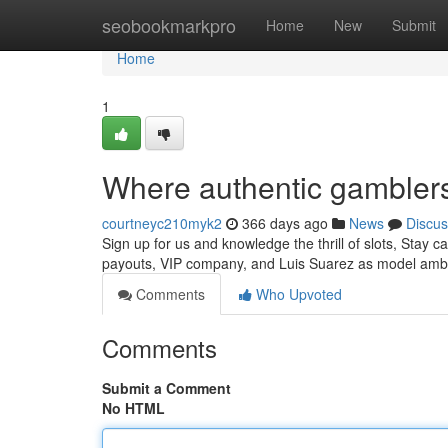
Home
seobookmarkpro
Home
New
Submit
Home
1
Where authentic gamblers P
courtneyc210myk2
366 days ago
News
Discus
Sign up for us and knowledge the thrill of slots, Stay cas
payouts, VIP company, and Luis Suarez as model am
Comments
Who Upvoted
Comments
Submit a Comment
No HTML