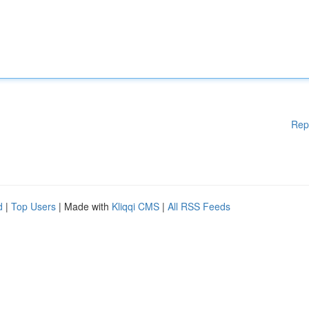
Rep
d
|
Top Users
| Made with
Kliqqi CMS
|
All RSS Feeds