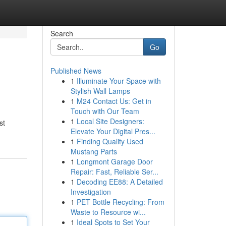
Search
Go
Published News
1
Illuminate Your Space with
Stylish Wall Lamps
1
M24 Contact Us: Get in
Touch with Our Team
1
Local Site Designers:
st
Elevate Your Digital Pres...
1
Finding Quality Used
Mustang Parts
1
Longmont Garage Door
Repair: Fast, Reliable Ser...
1
Decoding EE88: A Detailed
Investigation
1
PET Bottle Recycling: From
Waste to Resource wi...
1
Ideal Spots to Set Your