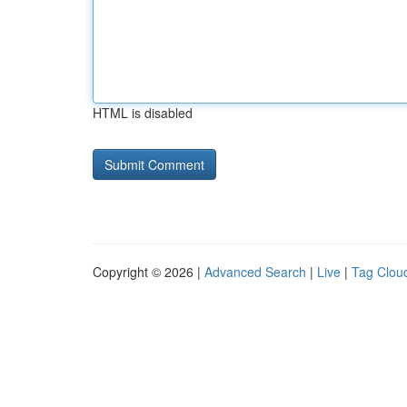
HTML is disabled
Copyright © 2026 |
Advanced Search
|
Live
|
Tag Clou