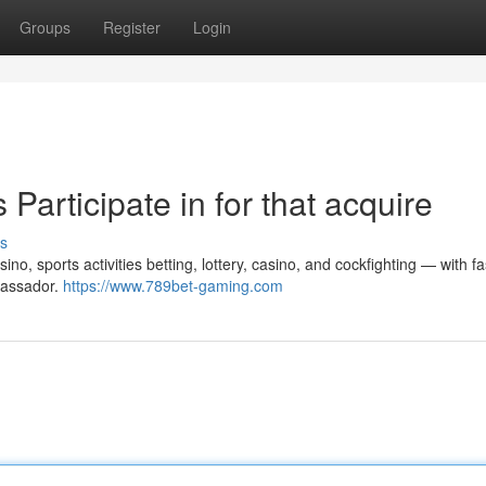
Groups
Register
Login
articipate in for that acquire
s
ino, sports activities betting, lottery, casino, and cockfighting — with fa
bassador.
https://www.789bet-gaming.com