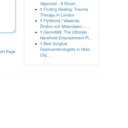
Vaporizer : A Room...
1
Finding Healing: Trauma
Therapy in London
1
Flyttfirma i Västerås,
Örebro och Mälardalen – ...
1
Gamo888: The Ultimate
Handheld Entertainment Pl...
1
Best Surgical
Gastroenterologists in Hitec
ort Page
City...