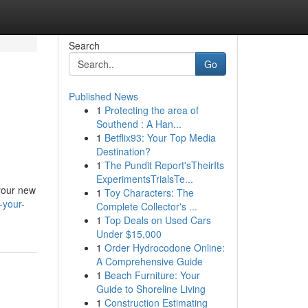
Search
Go
Published News
1
Protecting the area of
Southend : A Han...
1
Betflix93: Your Top Media
Destination?
1
The Pundit Report'sTheirIts
ExperimentsTrialsTe...
 your new
1
Toy Characters: The
-your-
Complete Collector's ...
1
Top Deals on Used Cars
Under $15,000
1
Order Hydrocodone Online:
A Comprehensive Guide
1
Beach Furniture: Your
Guide to Shoreline Living
1
Construction Estimating