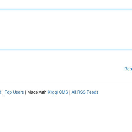
Rep
d
|
Top Users
| Made with
Kliqqi CMS
|
All RSS Feeds