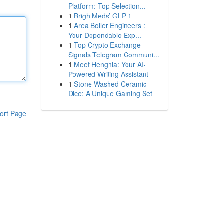
Platform: Top Selection...
1
BrightMeds’ GLP-1
1
Area Boiler Engineers :
Your Dependable Exp...
1
Top Crypto Exchange
Signals Telegram Communi...
1
Meet Henghia: Your AI-
Powered Writing Assistant
1
Stone Washed Ceramic
Dice: A Unique Gaming Set
ort Page