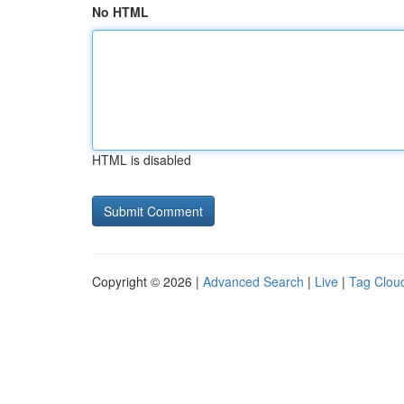
No HTML
HTML is disabled
Copyright © 2026 |
Advanced Search
|
Live
|
Tag Clou