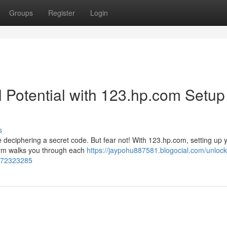
Groups
Register
Login
ll Potential with 123.hp.com Setup
s
ke deciphering a secret code. But fear not! With 123.hp.com, setting up
form walks you through each
https://jaypohu887581.blogocial.com/unlock
s-72323285