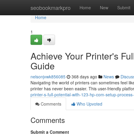
Home
seobookmarkpro
Home
New
Submit
Home
1
Achieve Your Printer's Fu
Guide
nelsonjvwk856085
368 days ago
News
Discus
Navigating the world of printers can sometimes feel li
printer has never been easier. This user-friendly plat
printer-s-full-potential-with-123-hp-com-setup-proces
Comments
Who Upvoted
Comments
Submit a Comment