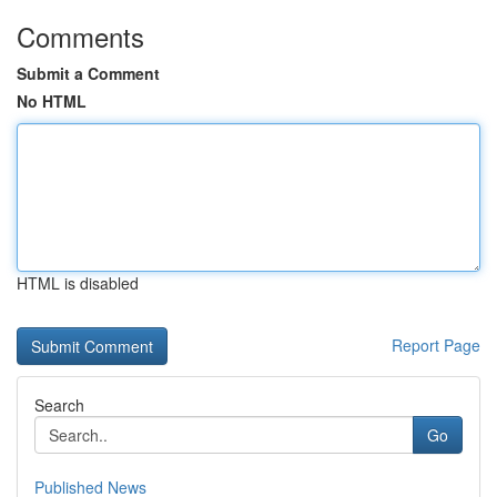
Comments
Submit a Comment
No HTML
HTML is disabled
Report Page
Search
Go
Published News