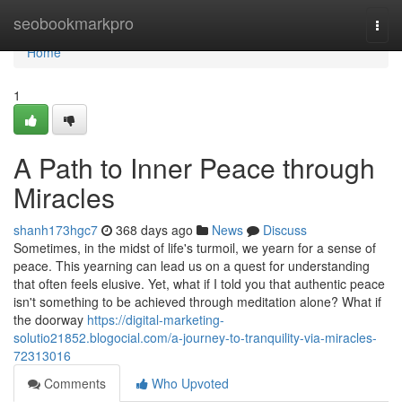
Home
seobookmarkpro
Togg
navi
Home
1
A Path to Inner Peace through
Miracles
shanh173hgc7
368 days ago
News
Discuss
Sometimes, in the midst of life's turmoil, we yearn for a sense of
peace. This yearning can lead us on a quest for understanding
that often feels elusive. Yet, what if I told you that authentic peace
isn't something to be achieved through meditation alone? What if
the doorway
https://digital-marketing-
solutio21852.blogocial.com/a-journey-to-tranquility-via-miracles-
72313016
Comments
Who Upvoted