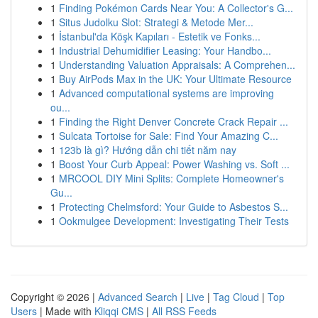
1
Finding Pokémon Cards Near You: A Collector's G...
1
Situs Judolku Slot: Strategi & Metode Mer...
1
İstanbul'da Köşk Kapıları - Estetik ve Fonks...
1
Industrial Dehumidifier Leasing: Your Handbo...
1
Understanding Valuation Appraisals: A Comprehen...
1
Buy AirPods Max in the UK: Your Ultimate Resource
1
Advanced computational systems are improving
ou...
1
Finding the Right Denver Concrete Crack Repair ...
1
Sulcata Tortoise for Sale: Find Your Amazing C...
1
123b là gì? Hướng dẫn chi tiết năm nay
1
Boost Your Curb Appeal: Power Washing vs. Soft ...
1
MRCOOL DIY Mini Splits: Complete Homeowner's
Gu...
1
Protecting Chelmsford: Your Guide to Asbestos S...
1
Ookmulgee Development: Investigating Their Tests
Copyright © 2026 |
Advanced Search
|
Live
|
Tag Cloud
|
Top
Users
| Made with
Kliqqi CMS
|
All RSS Feeds