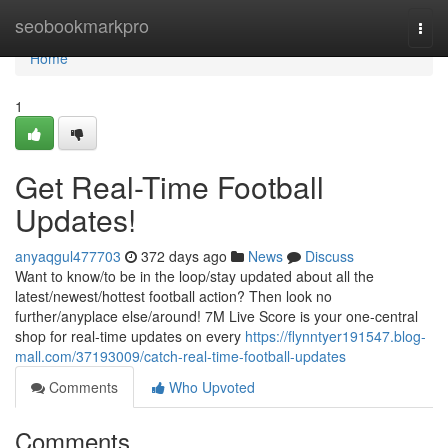
Home
seobookmarkpro
Togg
navi
Home
1
Get Real-Time Football
Updates!
anyaqgul477703
372 days ago
News
Discuss
Want to know/to be in the loop/stay updated about all the
latest/newest/hottest football action? Then look no
further/anyplace else/around! 7M Live Score is your one-central
shop for real-time updates on every
https://flynntyer191547.blog-
mall.com/37193009/catch-real-time-football-updates
Comments
Who Upvoted
Comments