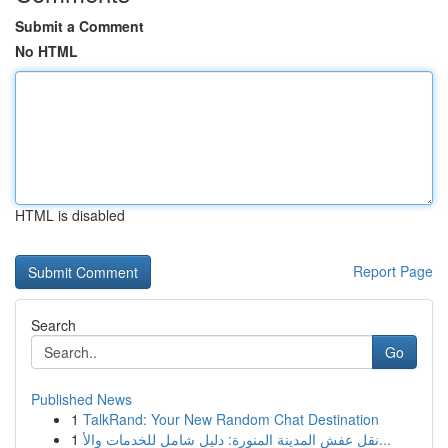
Submit a Comment
No HTML
HTML is disabled
Report Page
Search
Go
Published News
1
TalkRand: Your New Random Chat Destination
1
نقل عفش المدينة المنورة: دليل شامل للخدمات والأ...