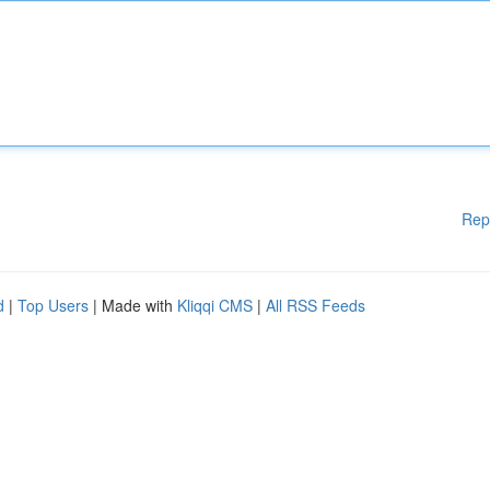
Rep
d
|
Top Users
| Made with
Kliqqi CMS
|
All RSS Feeds