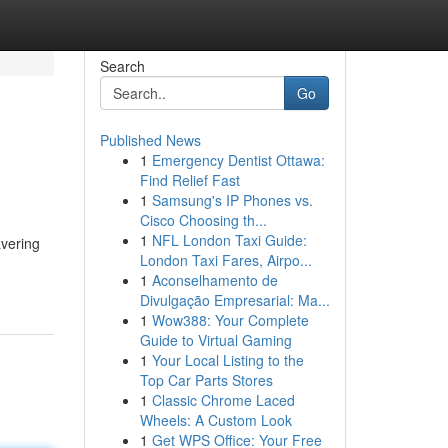
Search
Go
Published News
1
Emergency Dentist Ottawa:
Find Relief Fast
1
Samsung's IP Phones vs.
Cisco Choosing th...
1
NFL London Taxi Guide:
avering
London Taxi Fares, Airpo...
1
Aconselhamento de
Divulgação Empresarial: Ma...
1
Wow388: Your Complete
Guide to Virtual Gaming
1
Your Local Listing to the
Top Car Parts Stores
1
Classic Chrome Laced
Wheels: A Custom Look
1
Get WPS Office: Your Free