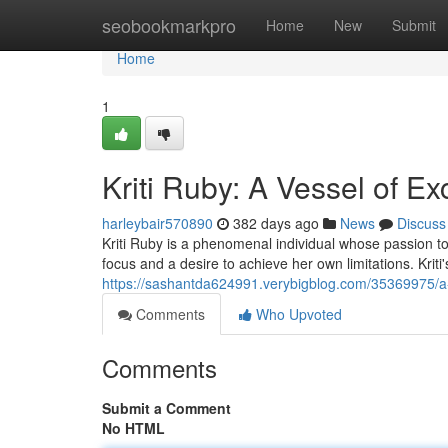
Home
seobookmarkpro
Home
New
Submit
Home
1
Kriti Ruby: A Vessel of Ex
harleybair570890
382 days ago
News
Discuss
Kriti Ruby is a phenomenal individual whose passion t
focus and a desire to achieve her own limitations. Kriti's
https://sashantda624991.verybigblog.com/35369975/a
Comments
Who Upvoted
Comments
Submit a Comment
No HTML