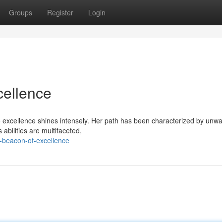
Groups
Register
Login
cellence
o excellence shines intensely. Her path has been characterized by unw
 abilities are multifaceted,
-beacon-of-excellence