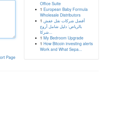
Office Suite
1
European Baby Formula
Wholesale Distributors
1
أفضل شركات نقل عفش
بالرياض: دليل شامل أروع
شركا...
1
My Bedroom Upgrade
1
How Bitcoin investing alerts
Work and What Sepa...
ort Page