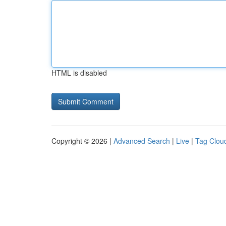
HTML is disabled
Copyright © 2026 |
Advanced Search
|
Live
|
Tag Clou