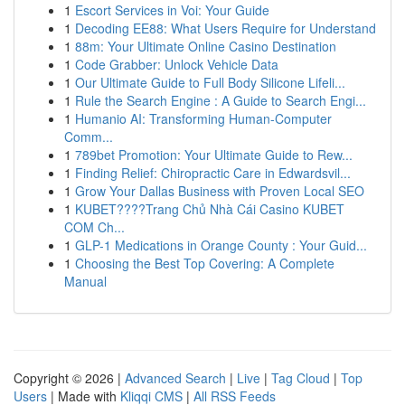
1
Escort Services in Voi: Your Guide
1
Decoding EE88: What Users Require for Understand
1
88m: Your Ultimate Online Casino Destination
1
Code Grabber: Unlock Vehicle Data
1
Our Ultimate Guide to Full Body Silicone Lifeli...
1
Rule the Search Engine : A Guide to Search Engi...
1
Humanio AI: Transforming Human-Computer
Comm...
1
789bet Promotion: Your Ultimate Guide to Rew...
1
Finding Relief: Chiropractic Care in Edwardsvil...
1
Grow Your Dallas Business with Proven Local SEO
1
KUBET????️Trang Chủ Nhà Cái Casino KUBET
COM Ch...
1
GLP-1 Medications in Orange County : Your Guid...
1
Choosing the Best Top Covering: A Complete
Manual
Copyright © 2026 |
Advanced Search
|
Live
|
Tag Cloud
|
Top
Users
| Made with
Kliqqi CMS
|
All RSS Feeds