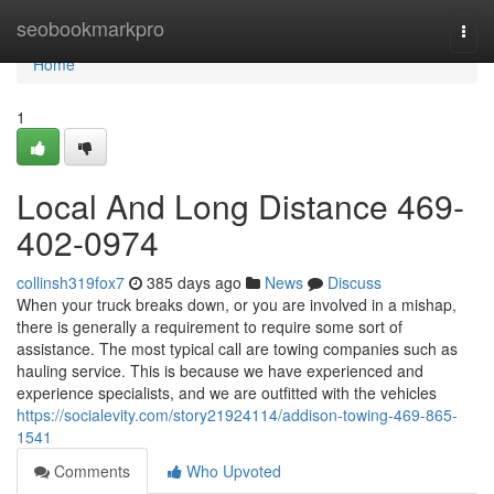
Home
seobookmarkpro
Togg
navi
Home
1
Local And Long Distance 469-
402-0974
collinsh319fox7
385 days ago
News
Discuss
When your truck breaks down, or you are involved in a mishap,
there is generally a requirement to require some sort of
assistance. The most typical call are towing companies such as
hauling service. This is because we have experienced and
experience specialists, and we are outfitted with the vehicles
https://socialevity.com/story21924114/addison-towing-469-865-
1541
Comments
Who Upvoted