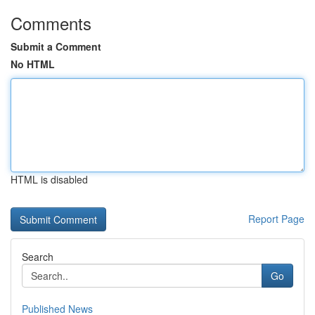
Comments
Submit a Comment
No HTML
HTML is disabled
Report Page
Search
Go
Published News