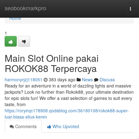
Home
seobookmarkpro
Togg
navi
Home
1
Main Slot Online pakai
ROKOK88 Terpercaya
harmonyrjzj118051
383 days ago
News
Discuss
Ready for an adventure in a world of dazzling lights and massive
jackpots? Look no further than Rokok88, your ultimate destination
for epic slots fun! We offer a vast selection of games to suit every
taste, from
https://roryirqc178908.qodsblog.com/36180108/rokok88-super-
luar-biasa-situs-keren
Comments
Who Upvoted