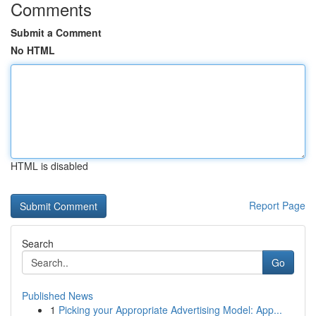
Comments
Submit a Comment
No HTML
HTML is disabled
Report Page
Search
Go
Published News
1
Picking your Appropriate Advertising Model: App...