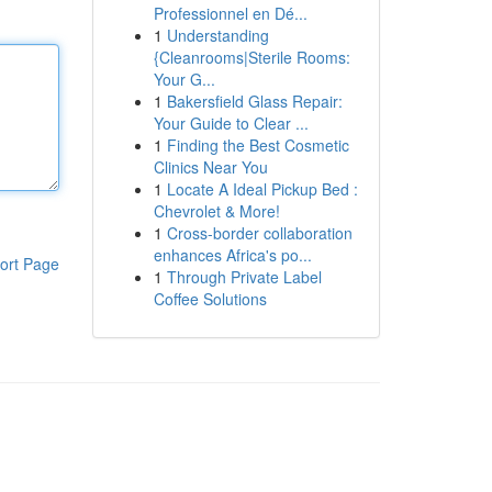
Professionnel en Dé...
1
Understanding
{Cleanrooms|Sterile Rooms:
Your G...
1
Bakersfield Glass Repair:
Your Guide to Clear ...
1
Finding the Best Cosmetic
Clinics Near You
1
Locate A Ideal Pickup Bed :
Chevrolet & More!
1
Cross-border collaboration
enhances Africa's po...
ort Page
1
Through Private Label
Coffee Solutions