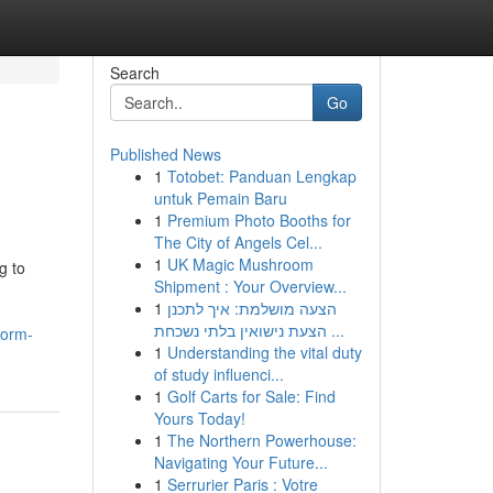
Search
Go
Published News
1
Totobet: Panduan Lengkap
untuk Pemain Baru
1
Premium Photo Booths for
The City of Angels Cel...
1
UK Magic Mushroom
g to
Shipment : Your Overview...
1
הצעה מושלמת: איך לתכנן
הצעת נישואין בלתי נשכחת ...
form-
1
Understanding the vital duty
of study influenci...
1
Golf Carts for Sale: Find
Yours Today!
1
The Northern Powerhouse:
Navigating Your Future...
1
Serrurier Paris : Votre