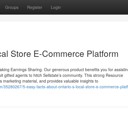
Groups
Register
Login
cal Store E-Commerce Platform
aking Earnings Sharing. Our generous product benefits you for assistin
uit gifted agents to hitch Sellstate’s community. This strong Resource
s marketing material, and provides valuable insights to
m/35280267/5-easy-facts-about-ontario-s-local-store-e-commerce-plat