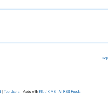
Rep
d
|
Top Users
| Made with
Kliqqi CMS
|
All RSS Feeds