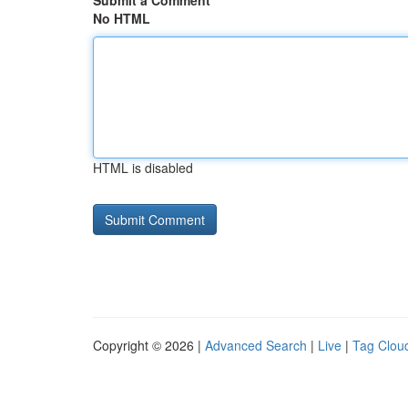
Submit a Comment
No HTML
HTML is disabled
Copyright © 2026 |
Advanced Search
|
Live
|
Tag Clou