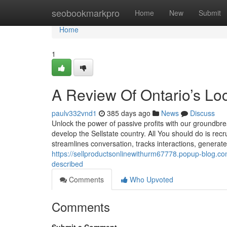
Home
seobookmarkpro
Home
New
Submit
Home
1
A Review Of Ontario’s Lo
paulv332vnd1
385 days ago
News
Discuss
Unlock the power of passive profits with our groundbre
develop the Sellstate country. All You should do is recr
streamlines conversation, tracks interactions, generate
https://sellproductsonlinewithurm67778.popup-blog.co
described
Comments
Who Upvoted
Comments