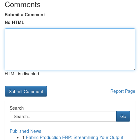
Comments
Submit a Comment
No HTML
HTML is disabled
Report Page
Search
Go
Published News
1
Fabric Production ERP: Streamlining Your Output