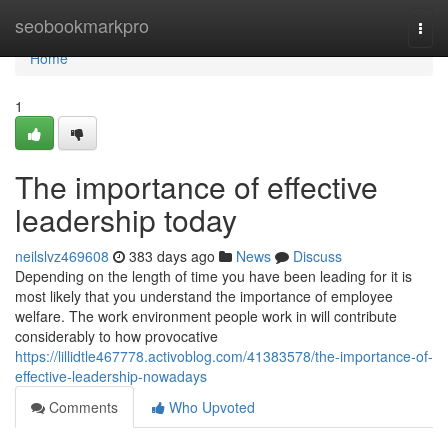
Home
seobookmarkpro
Togg
navi
Home
1
The importance of effective
leadership today
neilslvz469608
383 days ago
News
Discuss
Depending on the length of time you have been leading for it is
most likely that you understand the importance of employee
welfare. The work environment people work in will contribute
considerably to how provocative
https://lillidtle467778.activoblog.com/41383578/the-importance-of-
effective-leadership-nowadays
Comments
Who Upvoted