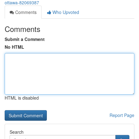
ottawa-82069387
Comments
Who Upvoted
Comments
Submit a Comment
No HTML
HTML is disabled
Report Page
Search