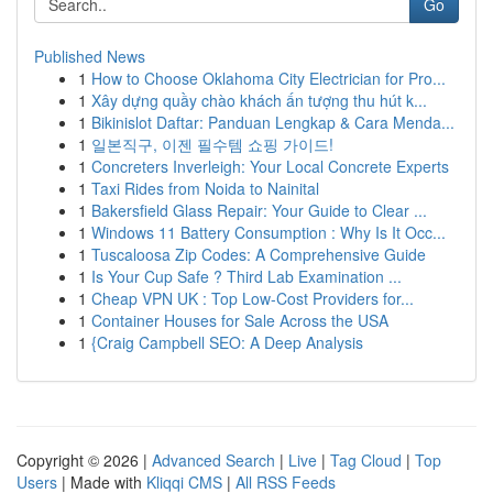
Go
Published News
1
How to Choose Oklahoma City Electrician for Pro...
1
Xây dựng quầy chào khách ấn tượng thu hút k...
1
Bikinislot Daftar: Panduan Lengkap & Cara Menda...
1
일본직구, 이젠 필수템 쇼핑 가이드!
1
Concreters Inverleigh: Your Local Concrete Experts
1
Taxi Rides from Noida to Nainital
1
Bakersfield Glass Repair: Your Guide to Clear ...
1
Windows 11 Battery Consumption : Why Is It Occ...
1
Tuscaloosa Zip Codes: A Comprehensive Guide
1
Is Your Cup Safe ? Third Lab Examination ...
1
Cheap VPN UK : Top Low-Cost Providers for...
1
Container Houses for Sale Across the USA
1
{Craig Campbell SEO: A Deep Analysis
Copyright © 2026 |
Advanced Search
|
Live
|
Tag Cloud
|
Top
Users
| Made with
Kliqqi CMS
|
All RSS Feeds