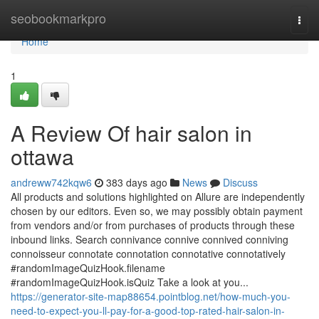
Home
seobookmarkpro
Togg
navi
Home
1
A Review Of hair salon in
ottawa
andreww742kqw6
383 days ago
News
Discuss
All products and solutions highlighted on Allure are independently
chosen by our editors. Even so, we may possibly obtain payment
from vendors and/or from purchases of products through these
inbound links. Search connivance connive connived conniving
connoisseur connotate connotation connotative connotatively
#randomImageQuizHook.filename
#randomImageQuizHook.isQuiz Take a look at you...
https://generator-site-map88654.pointblog.net/how-much-you-
need-to-expect-you-ll-pay-for-a-good-top-rated-hair-salon-in-