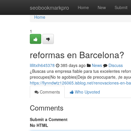
Home
seobookmarkpro
Home
New
Submit
Home
1
reformas en Barcelona?
lillitxih645378
385 days ago
News
Discuss
¿Buscas una empresa fiable para tus excelentes reform
preocupes|No te agobies|Deja de preocuparte, ¡te ayu
https://flynndwtz126065.isblog.net/renovaciones-en-
Comments
Who Upvoted
Comments
Submit a Comment
No HTML