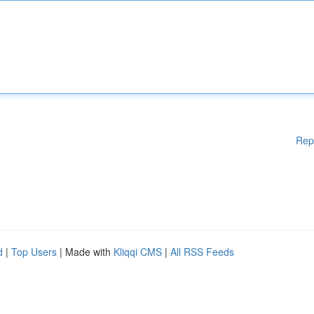
Rep
d
|
Top Users
| Made with
Kliqqi CMS
|
All RSS Feeds