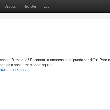
Groups
Register
Login
as en Barcelona? Encontrar la empresa ideal puede ser difícil. Pero n
damos a encontrar el ideal equipo
barcelona-51809170