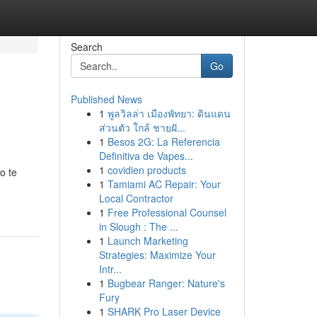
Search
Go
Published News
1
พูลวิลล่า เมืองพัทยา: ดินแดน
ส่วนตัว ใกล้ ชายฝั...
1
Besos 2G: La Referencia
Definitiva de Vapes...
1
covidien products
o te
1
Tamiami AC Repair: Your
Local Contractor
1
Free Professional Counsel
in Slough : The ...
1
Launch Marketing
Strategies: Maximize Your
Intr...
1
Bugbear Ranger: Nature's
Fury
1
SHARK Pro Laser Device