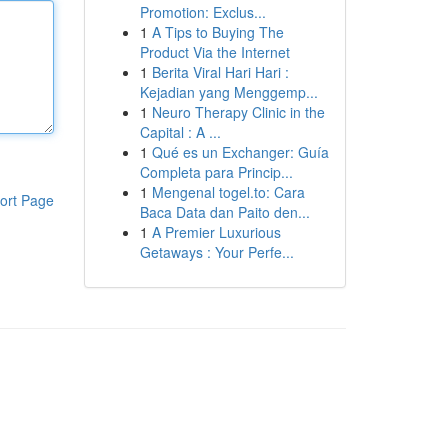
Promotion: Exclus...
1
A Tips to Buying The
Product Via the Internet
1
Berita Viral Hari Hari :
Kejadian yang Menggemp...
1
Neuro Therapy Clinic in the
Capital : A ...
1
Qué es un Exchanger: Guía
Completa para Princip...
1
Mengenal togel.to: Cara
ort Page
Baca Data dan Paito den...
1
A Premier Luxurious
Getaways : Your Perfe...