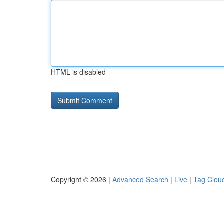
HTML is disabled
Copyright © 2026 |
Advanced Search
|
Live
|
Tag Clou