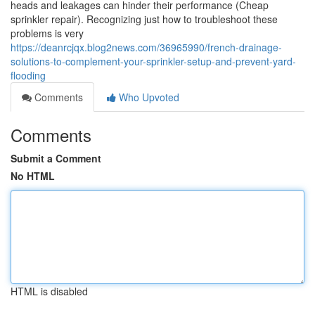
heads and leakages can hinder their performance (Cheap
sprinkler repair). Recognizing just how to troubleshoot these
problems is very
https://deanrcjqx.blog2news.com/36965990/french-drainage-
solutions-to-complement-your-sprinkler-setup-and-prevent-yard-
flooding
Comments
Who Upvoted
Comments
Submit a Comment
No HTML
HTML is disabled