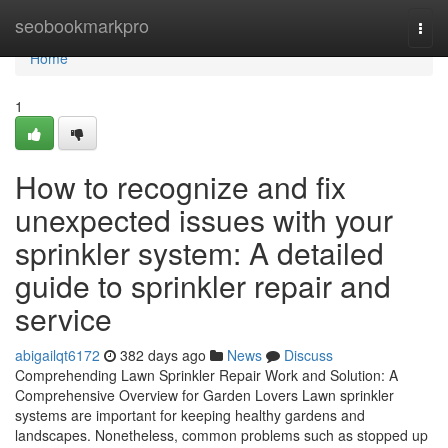
Home
seobookmarkpro
Togg
navi
Home
1
How to recognize and fix
unexpected issues with your
sprinkler system: A detailed
guide to sprinkler repair and
service
abigailqt6172
382 days ago
News
Discuss
Comprehending Lawn Sprinkler Repair Work and Solution: A
Comprehensive Overview for Garden Lovers Lawn sprinkler
systems are important for keeping healthy gardens and
landscapes. Nonetheless, common problems such as stopped up