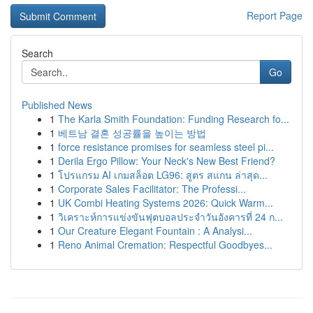
Report Page
Search
Go
Published News
1
The Karla Smith Foundation: Funding Research fo...
1
베트남 결혼 성공률을 높이는 방법
1
force resistance promises for seamless steel pi...
1
Derila Ergo Pillow: Your Neck's New Best Friend?
1
โปรแกรม AI เกมสล็อต LG96: สูตร สแกน ล่าสุด...
1
Corporate Sales Facilitator: The Professi...
1
UK Combi Heating Systems 2026: Quick Warm...
1
วิเคราะห์การแข่งขันฟุตบอลประจำวันอังคารที่ 24 ก...
1
Our Creature Elegant Fountain : A Analysi...
1
Reno Animal Cremation: Respectful Goodbyes...