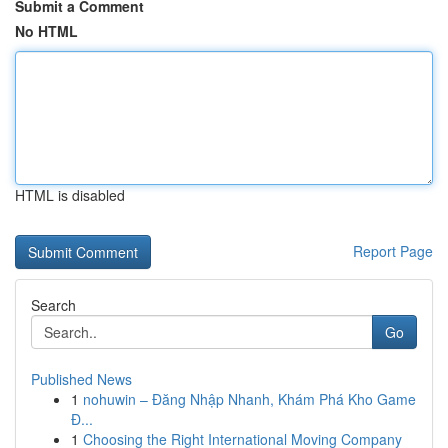
Submit a Comment
No HTML
HTML is disabled
Report Page
Search
Go
Published News
1
nohuwin – Đăng Nhập Nhanh, Khám Phá Kho Game
Đ...
1
Choosing the Right International Moving Company