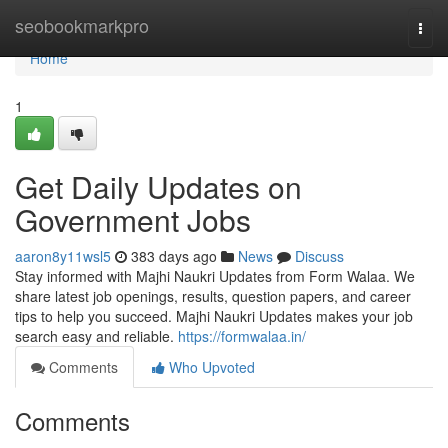
Home
seobookmarkpro
Togg
navi
Home
1
Get Daily Updates on
Government Jobs
aaron8y11wsl5
383 days ago
News
Discuss
Stay informed with Majhi Naukri Updates from Form Walaa. We
share latest job openings, results, question papers, and career
tips to help you succeed. Majhi Naukri Updates makes your job
search easy and reliable.
https://formwalaa.in/
Comments
Who Upvoted
Comments