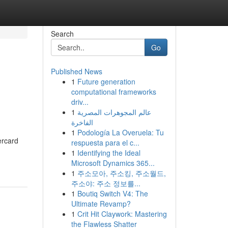
Search
Go
Published News
1
Future generation
computational frameworks
driv...
1
عالم المجوهرات المصرية
الفاخرة
1
Podología La Overuela: Tu
ercard
respuesta para el c...
1
Identifying the Ideal
Microsoft Dynamics 365...
1
주소모아, 주소킹, 주소월드,
주소야: 주소 정보를...
1
Boutiq Switch V4: The
Ultimate Revamp?
1
Crit Hit Claywork: Mastering
the Flawless Shatter