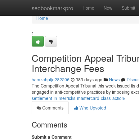
Home
seobookmarkpro
Home
New
Submit
Home
1
Competition Appeal Tribu
Interchange Fees
hamzahpfje282206
383 days ago
News
Discu
The Competition Appeal Tribunal this week issued its d
engaged in anti-competitive practices by imposing ex
settlement-in-merricks-mastercard-class-action/
Comments
Who Upvoted
Comments
Submit a Comment