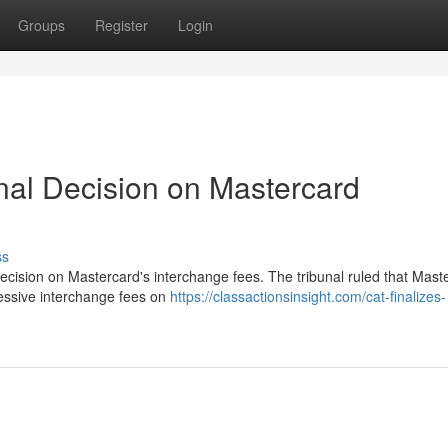
Groups
Register
Login
nal Decision on Mastercard
ss
ecision on Mastercard's interchange fees. The tribunal ruled that Mast
cessive interchange fees on
https://classactionsinsight.com/cat-finalizes-