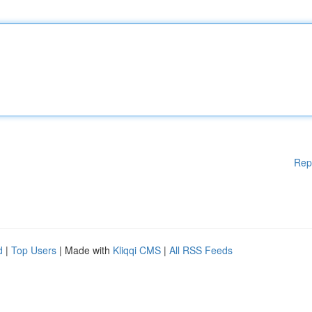
Rep
d
|
Top Users
| Made with
Kliqqi CMS
|
All RSS Feeds