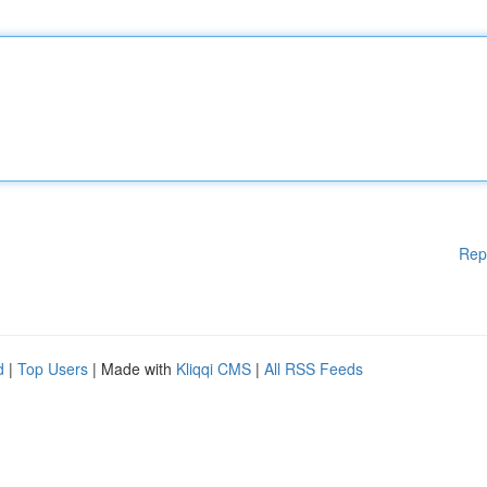
Rep
d
|
Top Users
| Made with
Kliqqi CMS
|
All RSS Feeds