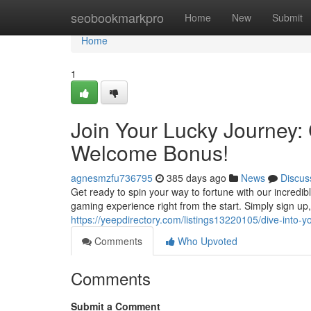
Home
seobookmarkpro
Home
New
Submit
Home
1
Join Your Lucky Journey: 
Welcome Bonus!
agnesmzfu736795
385 days ago
News
Discus
Get ready to spin your way to fortune with our incred
gaming experience right from the start. Simply sign up
https://yeepdirectory.com/listings13220105/dive-into-
Comments
Who Upvoted
Comments
Submit a Comment