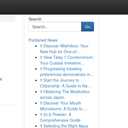
Search
Go
Published News
1
Discover WishVexo: Your
New Hub for One-of-...
1
View Talay 7 Condominium:
Your Coastal Investme...
1
Progressing traveling
preferences demonstrate m...
ur
1
Start the Journey to
Citizenship: A Guide to Na...
1
Obtaining The Medication
across Japan
1
Discover Your Mouth
Microbiome: A Guide to ...
1
2c-b Powder: A
Comprehensive Guide
1
Selecting the Right Aqua