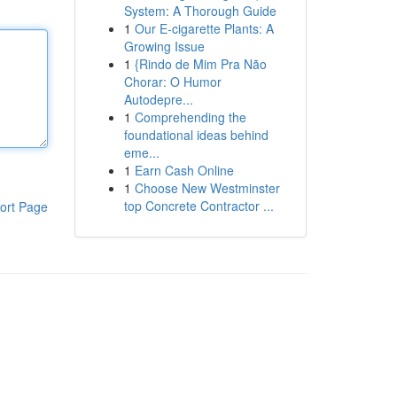
System: A Thorough Guide
1
Our E-cigarette Plants: A
Growing Issue
1
{Rindo de Mim Pra Não
Chorar: O Humor
Autodepre...
1
Comprehending the
foundational ideas behind
eme...
1
Earn Cash Online
1
Choose New Westminster
top Concrete Contractor ...
ort Page