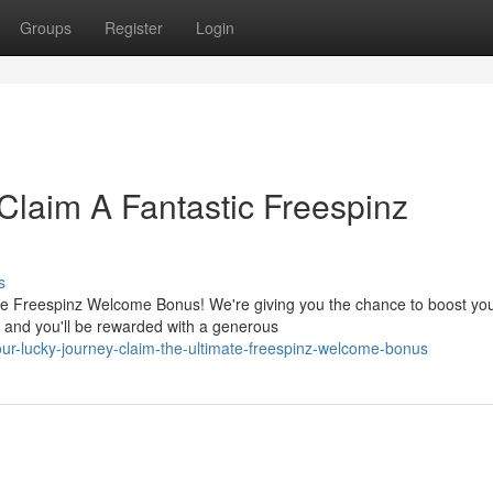
Groups
Register
Login
Claim A Fantastic Freespinz
s
ible Freespinz Welcome Bonus! We're giving you the chance to boost yo
, and you'll be rewarded with a generous
your-lucky-journey-claim-the-ultimate-freespinz-welcome-bonus