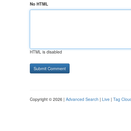
No HTML
HTML is disabled
Copyright © 2026 |
Advanced Search
|
Live
|
Tag Clou