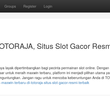
Groups
Register
Login
TOTORAJA, Situs Slot Gacor Resm
ya layak dipertimbangkan bagi pecinta permainan slot online. Dengan
ar untuk meraih maxwin terbaru, platform ini menjadi pilihan utama y
guntungkan. Jangan ragu untuk mencoba keberuntungan Anda di 
maxwin-terbaru-di-totoraja-situs-slot-gacor-resmi-terbaik