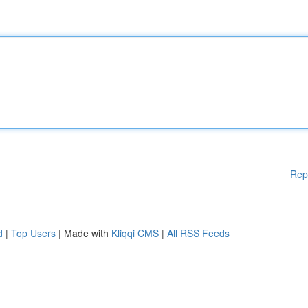
Rep
d
|
Top Users
| Made with
Kliqqi CMS
|
All RSS Feeds