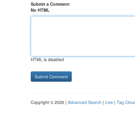
Submit a Comment
No HTML
HTML is disabled
Copyright © 2026 |
Advanced Search
|
Live
|
Tag Clou