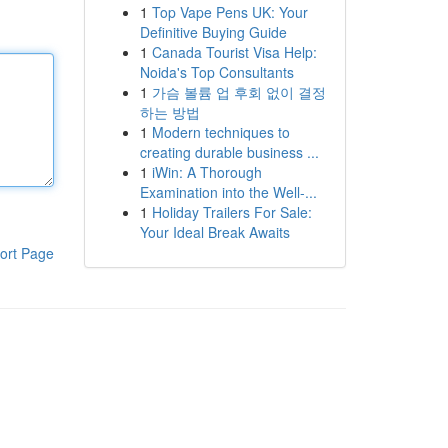
1
Top Vape Pens UK: Your
Definitive Buying Guide
1
Canada Tourist Visa Help:
Noida's Top Consultants
1
가슴 볼륨 업 후회 없이 결정
하는 방법
1
Modern techniques to
creating durable business ...
1
iWin: A Thorough
Examination into the Well-...
1
Holiday Trailers For Sale:
Your Ideal Break Awaits
ort Page