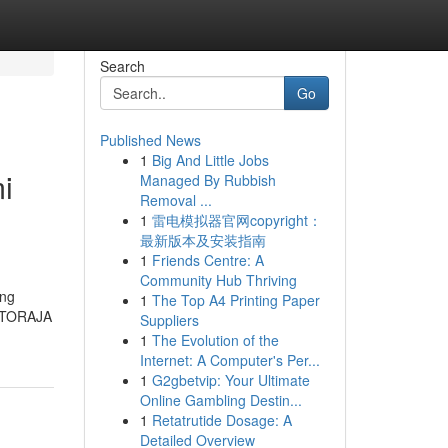
Search
Go
Published News
1
Big And Little Jobs
i
Managed By Rubbish
Removal ...
1
雷电模拟器官网copyright：
最新版本及安装指南
1
Friends Centre: A
Community Hub Thriving
ang
1
The Top A4 Printing Paper
TOTORAJA
Suppliers
1
The Evolution of the
Internet: A Computer's Per...
1
G2gbetvip: Your Ultimate
Online Gambling Destin...
1
Retatrutide Dosage: A
Detailed Overview