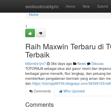
Home
seobookmarkpro
Home
New
Submit
Home
1
Raih Maxwin Terbaru di 
Terbaik
billym641jrx7
384 days ago
News
Discuss
TOTORAJA sebagai situs slot gacor resmi dan terperca
berbagai game menarik, fitur lengkap, dan peluang bes
memberikan pengalaman bermain yang aman dan men
dan
https://totoraja99754.blogpayz.com/36399153/raih-
Comments
Who Upvoted
Comments