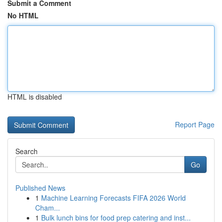
Submit a Comment
No HTML
HTML is disabled
Report Page
Search
Go
Published News
1
Machine Learning Forecasts FIFA 2026 World
Cham...
1
Bulk lunch bins for food prep catering and inst...