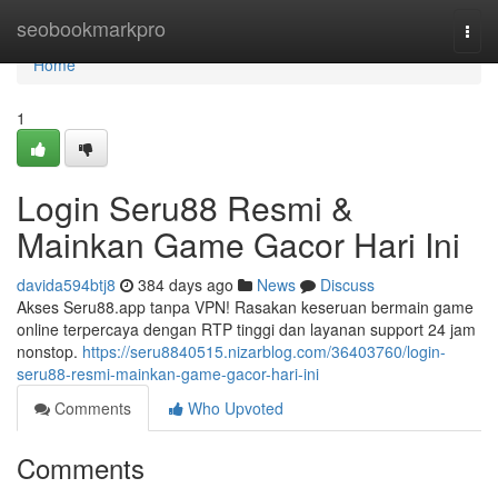
Home
seobookmarkpro
Togg
navi
Home
1
Login Seru88 Resmi &
Mainkan Game Gacor Hari Ini
davida594btj8
384 days ago
News
Discuss
Akses Seru88.app tanpa VPN! Rasakan keseruan bermain game
online terpercaya dengan RTP tinggi dan layanan support 24 jam
nonstop.
https://seru8840515.nizarblog.com/36403760/login-
seru88-resmi-mainkan-game-gacor-hari-ini
Comments
Who Upvoted
Comments