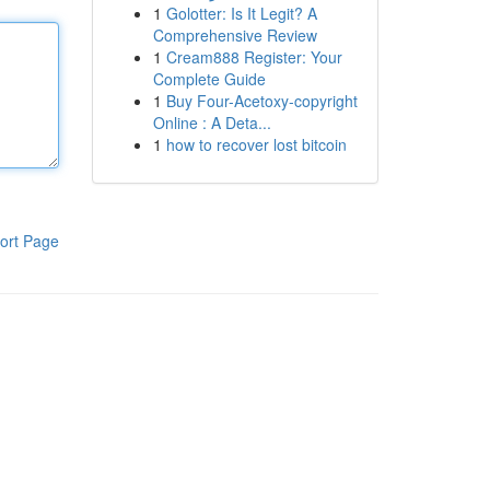
1
Golotter: Is It Legit? A
Comprehensive Review
1
Cream888 Register: Your
Complete Guide
1
Buy Four-Acetoxy-copyright
Online : A Deta...
1
how to recover lost bitcoin
ort Page