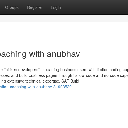
Groups
Register
Login
oaching with anubhav
er "citizen developers" - meaning business users with limited coding e
esses, and build business pages through its low-code and no-code capab
ing extensive technical expertise. SAP Build
lication-coaching-with-anubhav-81963532