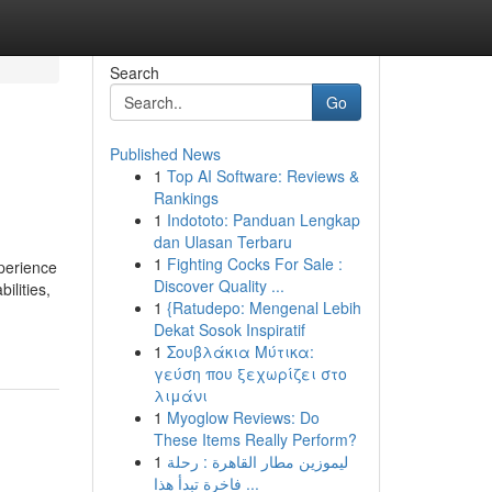
Search
Go
Published News
1
Top AI Software: Reviews &
Rankings
1
Indototo: Panduan Lengkap
dan Ulasan Terbaru
1
Fighting Cocks For Sale :
xperience
Discover Quality ...
ilities,
1
{Ratudepo: Mengenal Lebih
Dekat Sosok Inspiratif
1
Σουβλάκια Μύτικα:
γεύση που ξεχωρίζει στο
λιμάνι
1
Myoglow Reviews: Do
These Items Really Perform?
1
ليموزين مطار القاهرة : رحلة
فاخرة تبدأ هذا ...