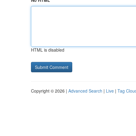
No HTML
HTML is disabled
Copyright © 2026 |
Advanced Search
|
Live
|
Tag Clou