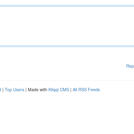
Rep
d
|
Top Users
| Made with
Kliqqi CMS
|
All RSS Feeds