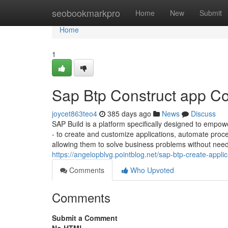
Home
seobookmarkpro
Home
New
Submit
Home
1
Sap Btp Construct app C
joycet863teo4
385 days ago
News
Discuss
SAP Build is a platform specifically designed to empow
- to create and customize applications, automate proc
allowing them to solve business problems without need
https://angelopblvg.pointblog.net/sap-btp-create-app
Comments
Who Upvoted
Comments
Submit a Comment