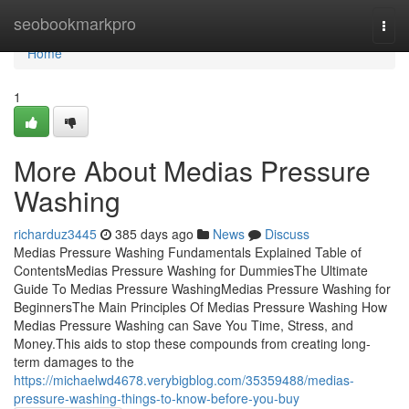
Home
seobookmarkpro
Togg
navi
Home
1
More About Medias Pressure
Washing
richarduz3445
385 days ago
News
Discuss
Medias Pressure Washing Fundamentals Explained Table of
ContentsMedias Pressure Washing for DummiesThe Ultimate
Guide To Medias Pressure WashingMedias Pressure Washing for
BeginnersThe Main Principles Of Medias Pressure Washing How
Medias Pressure Washing can Save You Time, Stress, and
Money.This aids to stop these compounds from creating long-
term damages to the
https://michaelwd4678.verybigblog.com/35359488/medias-
pressure-washing-things-to-know-before-you-buy