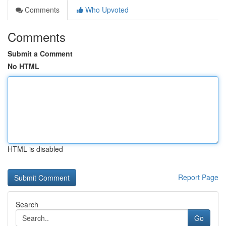
Comments
Who Upvoted
Comments
Submit a Comment
No HTML
HTML is disabled
Report Page
Search
Go