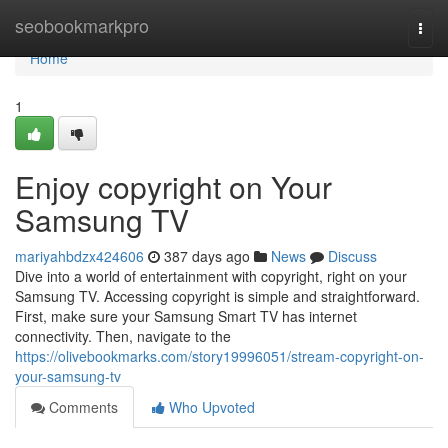
Home
seobookmarkpro
Togg
navi
Home
1
Enjoy copyright on Your
Samsung TV
mariyahbdzx424606
387 days ago
News
Discuss
Dive into a world of entertainment with copyright, right on your
Samsung TV. Accessing copyright is simple and straightforward.
First, make sure your Samsung Smart TV has internet
connectivity. Then, navigate to the
https://olivebookmarks.com/story19996051/stream-copyright-on-
your-samsung-tv
Comments
Who Upvoted