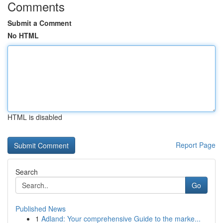
Comments
Submit a Comment
No HTML
HTML is disabled
Report Page
Search
Go
Published News
1
Adland: Your comprehensive Guide to the marke...