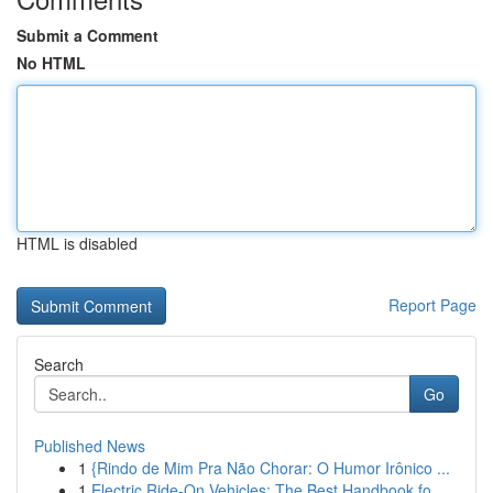
Submit a Comment
No HTML
HTML is disabled
Report Page
Search
Go
Published News
1
{Rindo de Mim Pra Não Chorar: O Humor Irônico ...
1
Electric Ride-On Vehicles: The Best Handbook fo...