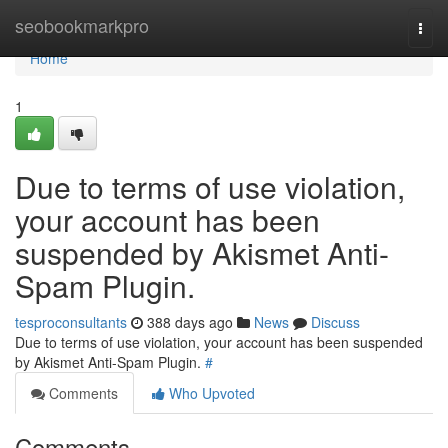
Home
seobookmarkpro
Togg
navi
Home
1
Due to terms of use violation,
your account has been
suspended by Akismet Anti-
Spam Plugin.
tesproconsultants
388 days ago
News
Discuss
Due to terms of use violation, your account has been suspended
by Akismet Anti-Spam Plugin.
#
Comments
Who Upvoted
Comments