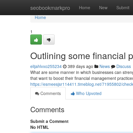
Home
seobookmarkpro
Home
New
Submit
Home
1
Outlining some financial p
elijahlvxo255234
389 days ago
News
Discuss
What are some manner in which businesses can strengthe
that want to boost their financial management practices
https://esmeesjsr114411.timeblog.net/71955802/checkin
Comments
Who Upvoted
Comments
Submit a Comment
No HTML