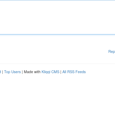
Rep
d
|
Top Users
| Made with
Kliqqi CMS
|
All RSS Feeds