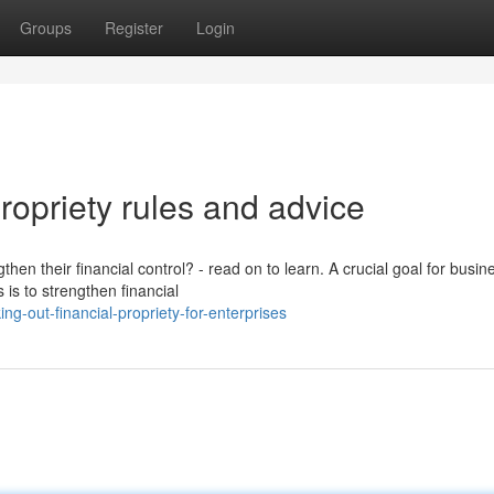
Groups
Register
Login
ropriety rules and advice
n their financial control? - read on to learn. A crucial goal for busin
 is to strengthen financial
g-out-financial-propriety-for-enterprises