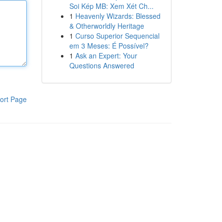
Soi Kép MB: Xem Xét Ch...
1
Heavenly Wizards: Blessed
& Otherworldly Heritage
1
Curso Superior Sequencial
em 3 Meses: É Possível?
1
Ask an Expert: Your
Questions Answered
ort Page