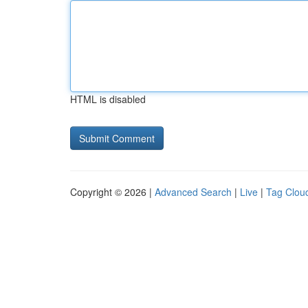
HTML is disabled
Copyright © 2026 |
Advanced Search
|
Live
|
Tag Clou