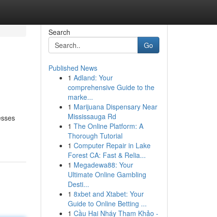
Search
Go
Published News
1
Adland: Your
comprehensive Guide to the
marke...
1
Marijuana Dispensary Near
Mississauga Rd
esses
1
The Online Platform: A
Thorough Tutorial
1
Computer Repair in Lake
Forest CA: Fast & Relia...
1
Megadewa88: Your
Ultimate Online Gambling
Desti...
1
8xbet and Xtabet: Your
Guide to Online Betting ...
1
Cầu Hai Nháy Tham Khảo -