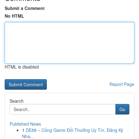
Submit a Comment
No HTML
HTML is disabled
Report Page
Search
Go
Published News
1
DE88 – Cổng Game Đổi Thưởng Uy Tín, Đăng Ký
Nha...