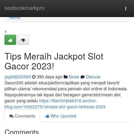
Home
seobookmarkpro
Togg
navi
Home
1
Tips Meraih Jackpot Slot
Gacor 2023!
jayjddj025593
390 days ago
News
Discuss
Gacor200 adalah situs/platform/aplikasi yang menjadi favorit/
pilihan utama/ rekomendasi para pemain slot online di Indonesia.
Kepopulerannya tak lepas dari beragam game/slot/mesin slot
gacor yang selalu
https://lilianfxhj846316.anchor-
blog.com/16522275/rahasia-slot-gacor-terbesar-2023
Comments
Who Upvoted
Comments