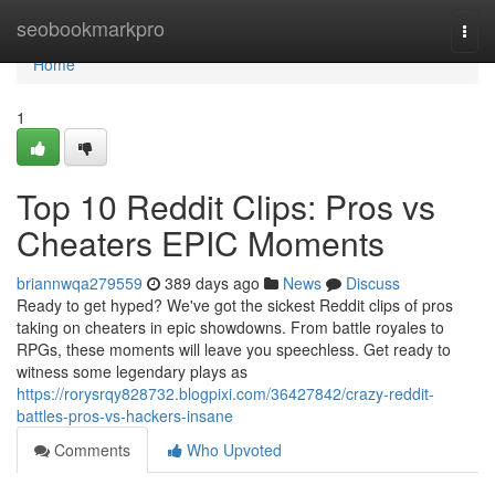
Home
seobookmarkpro
Togg
navi
Home
1
Top 10 Reddit Clips: Pros vs
Cheaters EPIC Moments
briannwqa279559
389 days ago
News
Discuss
Ready to get hyped? We've got the sickest Reddit clips of pros
taking on cheaters in epic showdowns. From battle royales to
RPGs, these moments will leave you speechless. Get ready to
witness some legendary plays as
https://rorysrqy828732.blogpixi.com/36427842/crazy-reddit-
battles-pros-vs-hackers-insane
Comments
Who Upvoted