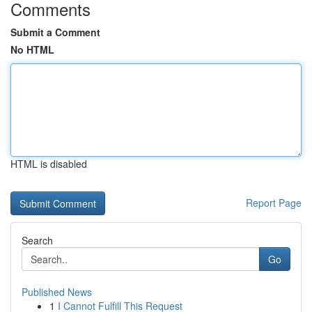
Comments
Submit a Comment
No HTML
HTML is disabled
Report Page
Search
Go
Published News
1
I Cannot Fulfill This Request