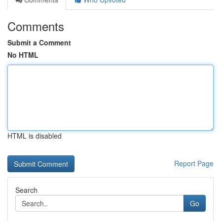
Comments
Submit a Comment
No HTML
HTML is disabled
Report Page
Search
Go