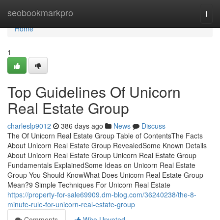
Home
seobookmarkpro
Togg
navi
Home
1
Top Guidelines Of Unicorn
Real Estate Group
charleslp9012
386 days ago
News
Discuss
The Of Unicorn Real Estate Group Table of ContentsThe Facts
About Unicorn Real Estate Group RevealedSome Known Details
About Unicorn Real Estate Group Unicorn Real Estate Group
Fundamentals ExplainedSome Ideas on Unicorn Real Estate
Group You Should KnowWhat Does Unicorn Real Estate Group
Mean?9 Simple Techniques For Unicorn Real Estate
https://property-for-sale69909.dm-blog.com/36240238/the-8-
minute-rule-for-unicorn-real-estate-group
Comments
Who Upvoted