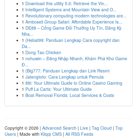
1
Download this utility 5.6: Retrieve the Vin...
1
Intelligent Systems and Mountain View and O...
1
Revolutionary computing modern technologies are...
1
Amboseli Group Safari: Affordable Experience Is...
1
DE88 – Cổng Game Đổi Thưởng Uy Tín, Đăng Ký
Nha...
1
{Hebat99: Panduan Lengkap Cara copyright dan
Da...
1
Dong Tao Chicken
1
nohuwin – Đăng Nhập Nhanh, Khám Phá Kho Game
Đ...
1
{Big777: Panduan Lengkap dan Link Resmi
1
Jatengtoto: Cara Lengkap untuk Pemula
1
88i: Your Ultimate Guide to Online Casino Gaming
1
Puff La Carts: Your Ultimate Guide
1
Boat Removal Florida: Local Services & Costs
Copyright © 2026 |
Advanced Search
|
Live
|
Tag Cloud
|
Top
Users
| Made with
Kliqqi CMS
|
All RSS Feeds