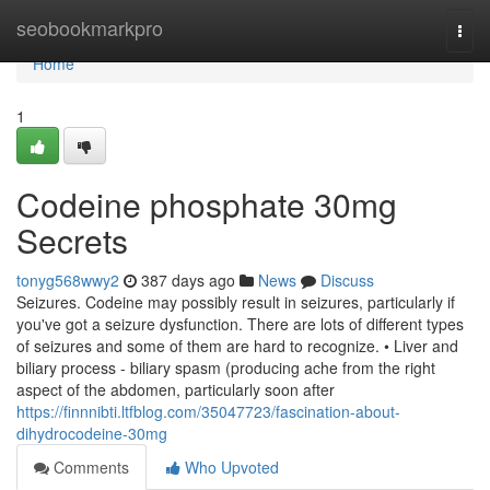
Home
seobookmarkpro
Togg
navi
Home
1
Codeine phosphate 30mg
Secrets
tonyg568wwy2
387 days ago
News
Discuss
Seizures. Codeine may possibly result in seizures, particularly if
you've got a seizure dysfunction. There are lots of different types
of seizures and some of them are hard to recognize. • Liver and
biliary process - biliary spasm (producing ache from the right
aspect of the abdomen, particularly soon after
https://finnnibti.ltfblog.com/35047723/fascination-about-
dihydrocodeine-30mg
Comments
Who Upvoted