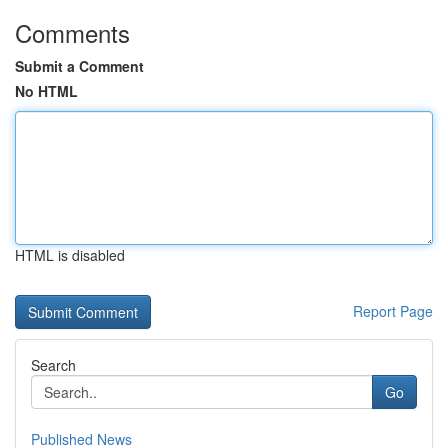
Comments
Submit a Comment
No HTML
HTML is disabled
Report Page
Search
Go
Published News