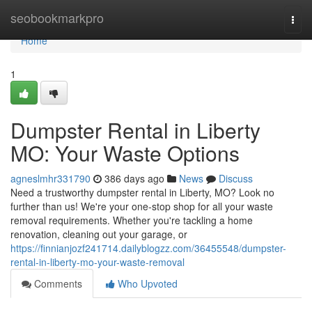
Home
seobookmarkpro
Togg
navi
Home
1
Dumpster Rental in Liberty
MO: Your Waste Options
agneslmhr331790
386 days ago
News
Discuss
Need a trustworthy dumpster rental in Liberty, MO? Look no
further than us! We're your one-stop shop for all your waste
removal requirements. Whether you're tackling a home
renovation, cleaning out your garage, or
https://finnianjozf241714.dailyblogzz.com/36455548/dumpster-
rental-in-liberty-mo-your-waste-removal
Comments
Who Upvoted