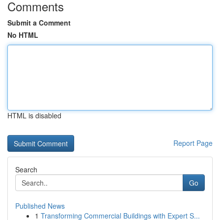
Comments
Submit a Comment
No HTML
HTML is disabled
Report Page
Search
Go
Published News
1
Transforming Commercial Buildings with Expert S...