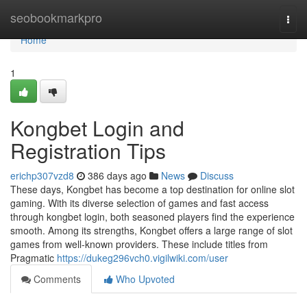
Home
seobookmarkpro
Togg
navi
Home
1
Kongbet Login and
Registration Tips
erichp307vzd8
386 days ago
News
Discuss
These days, Kongbet has become a top destination for online slot
gaming. With its diverse selection of games and fast access
through kongbet login, both seasoned players find the experience
smooth. Among its strengths, Kongbet offers a large range of slot
games from well-known providers. These include titles from
Pragmatic
https://dukeg296vch0.vigilwiki.com/user
Comments
Who Upvoted