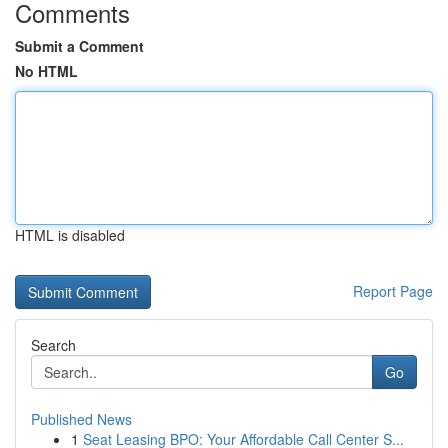
Comments
Submit a Comment
No HTML
HTML is disabled
Report Page
Search
Go
Published News
1
Seat Leasing BPO: Your Affordable Call Center S...