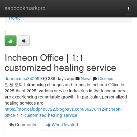
Home
seobookmarkpro
Togg
navi
Home
1
Incheon Office | 1:1
customized healing service
donnaxmcu342099
389 days ago
News
Discuss
인천 오피 Introducing changes and trends in Incheon Office in
2025 As of 2025, various service industries in the Incheon area
are experiencing remarkable growth. In particular, personalized
healing services are
https://monicafqdp485722.blogpayz.com/36278412/incheon-
office-1-1-customized-healing-service
Comments
Who Upvoted