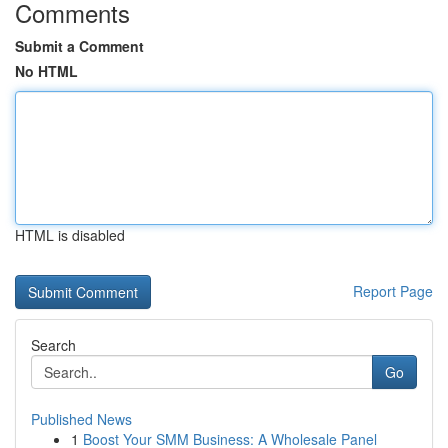
Comments
Submit a Comment
No HTML
HTML is disabled
Report Page
Search
Go
Published News
1
Boost Your SMM Business: A Wholesale Panel