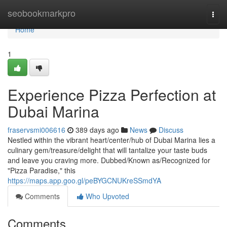
Home
seobookmarkpro
Togg
navi
Home
1
Experience Pizza Perfection at
Dubai Marina
fraservsmi006616
389 days ago
News
Discuss
Nestled within the vibrant heart/center/hub of Dubai Marina lies a
culinary gem/treasure/delight that will tantalize your taste buds
and leave you craving more. Dubbed/Known as/Recognized for
"Pizza Paradise," this
https://maps.app.goo.gl/peBYGCNUKreSSmdYA
Comments
Who Upvoted
Comments