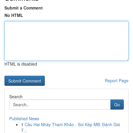
Submit a Comment
No HTML
HTML is disabled
Report Page
Search
Go
Published News
1
Cầu Hai Nháy Tham Khảo - Soi Kép MB: Đánh Giá
T...