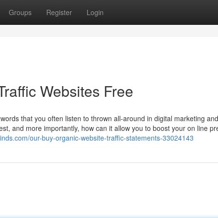
Groups
Register
Login
raffic Websites Free
zwords that you often listen to thrown all-around in digital marketing an
ggest, and more importantly, how can it allow you to boost your on line 
minds.com/our-buy-organic-website-traffic-statements-33024143