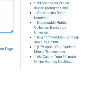
1
3d printing for clinical
device prototypes and ...
1
Östermalms Bästa
Kemtvätt!
1
Dependable Rubbish
Collection Backed by
Unwante...
1
{Big777: Panduan Lengkap
dan Link Resmi
1
{UPI Apps: Your Guide to
ort Page
Mobile Transactions
1
88i Casino: Your Ultimate
Online Gaming Destina...