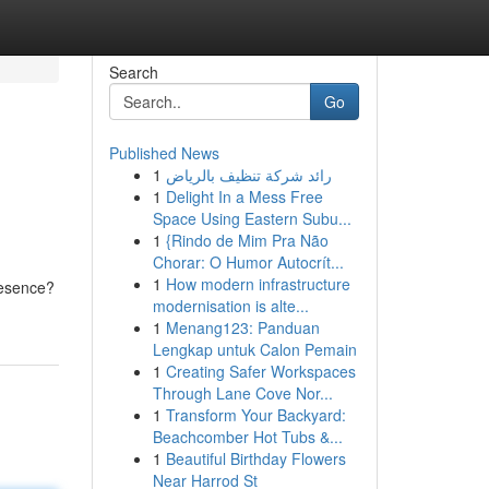
Search
Go
Published News
1
رائد شركة تنظيف بالرياض
1
Delight In a Mess Free
Space Using Eastern Subu...
1
{Rindo de Mim Pra Não
Chorar: O Humor Autocrít...
d
1
How modern infrastructure
presence?
modernisation is alte...
1
Menang123: Panduan
Lengkap untuk Calon Pemain
1
Creating Safer Workspaces
Through Lane Cove Nor...
1
Transform Your Backyard:
Beachcomber Hot Tubs &...
1
Beautiful Birthday Flowers
Near Harrod St