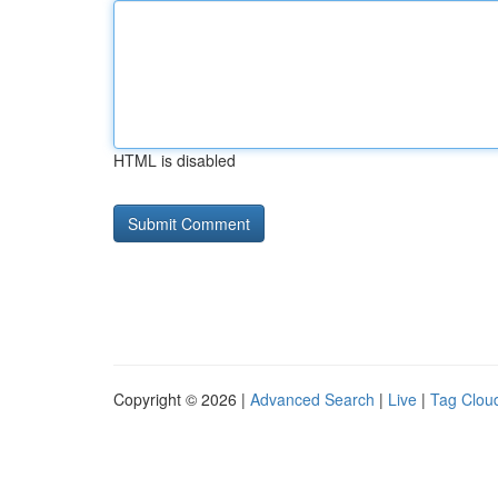
HTML is disabled
Copyright © 2026 |
Advanced Search
|
Live
|
Tag Clou