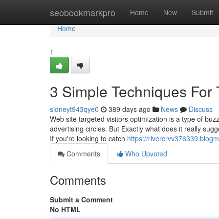
Home
seobookmarkpro
Home
New
Submit
Home
1
3 Simple Techniques For T
sidneyt943qye0
389 days ago
News
Discuss
Web site targeted visitors optimization is a type of buz
advertising circles. But Exactly what does it really su
If you're looking to catch
https://rivercrvv376339.blog
Comments
Who Upvoted
Comments
Submit a Comment
No HTML