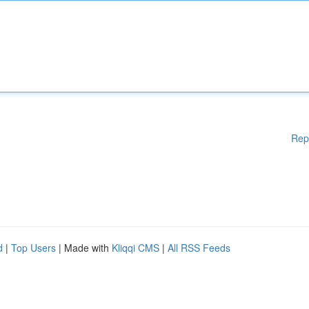
Rep
d
|
Top Users
| Made with
Kliqqi CMS
|
All RSS Feeds