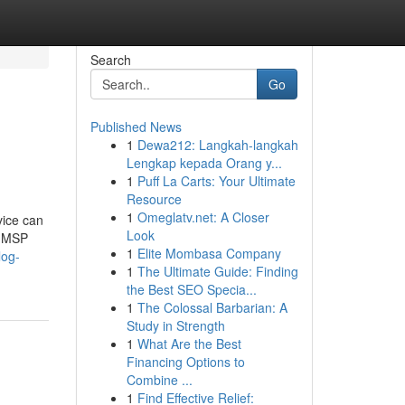
Search
Go
Published News
1
Dewa212: Langkah-langkah
Lengkap kepada Orang y...
1
Puff La Carts: Your Ultimate
Resource
1
Omeglatv.net: A Closer
vice can
Look
e MSP
1
Elite Mombasa Company
log-
1
The Ultimate Guide: Finding
the Best SEO Specia...
1
The Colossal Barbarian: A
Study in Strength
1
What Are the Best
Financing Options to
Combine ...
1
Find Effective Relief: