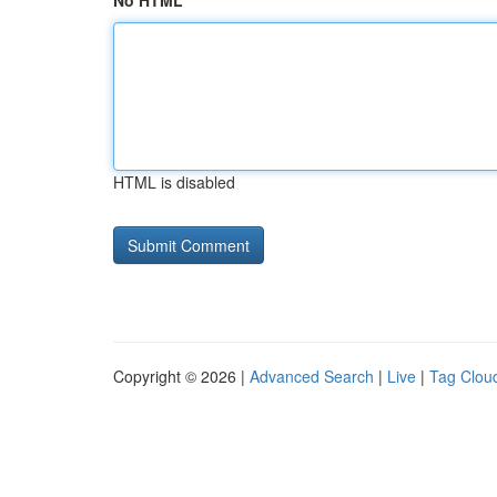
No HTML
HTML is disabled
Copyright © 2026 |
Advanced Search
|
Live
|
Tag Clou