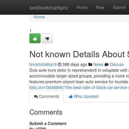
Home
seobookmarkpro
Home
New
Submit
Home
1
Not known Details About
timocio046qrr9
388 days ago
News
Discuss
Duis aute irure dolor in reprehenderit in voluptate veli
accommodate larger sized groups, providing a more ro
features premium airport town auto service for tourist
kids.com/36488967/the-best-side-of-black-car-service
Comments
Who Upvoted
Comments
Submit a Comment