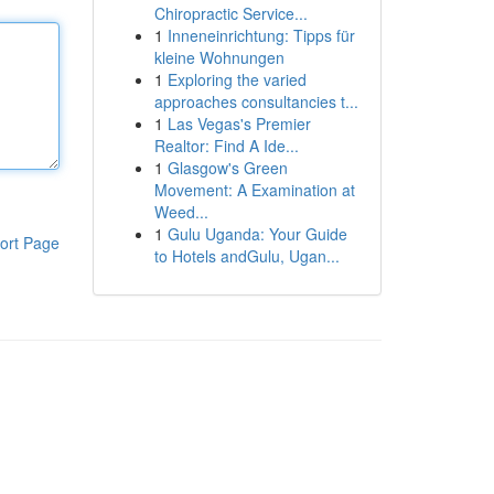
Chiropractic Service...
1
Inneneinrichtung: Tipps für
kleine Wohnungen
1
Exploring the varied
approaches consultancies t...
1
Las Vegas's Premier
Realtor: Find A Ide...
1
Glasgow's Green
Movement: A Examination at
Weed...
1
Gulu Uganda: Your Guide
ort Page
to Hotels andGulu, Ugan...