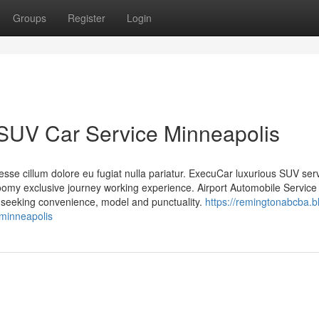
Groups
Register
Login
 SUV Car Service Minneapolis
t esse cillum dolore eu fugiat nulla pariatur. ExecuCar luxurious SUV ser
omy exclusive journey working experience. Airport Automobile Servic
s seeking convenience, model and punctuality.
https://remingtonabcba.b
-minneapolis