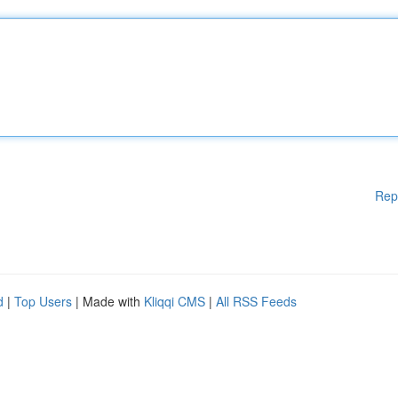
Rep
d
|
Top Users
| Made with
Kliqqi CMS
|
All RSS Feeds