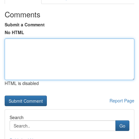
Comments
Submit a Comment
No HTML
HTML is disabled
Report Page
Search
Go