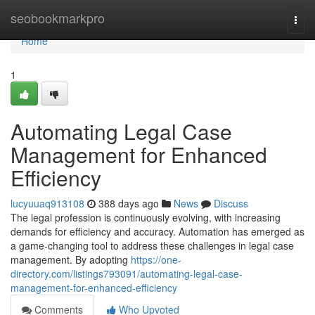
Home
seobookmarkpro
Togg
navi
Home
1
Automating Legal Case
Management for Enhanced
Efficiency
lucyuuaq913108
388 days ago
News
Discuss
The legal profession is continuously evolving, with increasing
demands for efficiency and accuracy. Automation has emerged as
a game-changing tool to address these challenges in legal case
management. By adopting
https://one-
directory.com/listings793091/automating-legal-case-
management-for-enhanced-efficiency
Comments
Who Upvoted