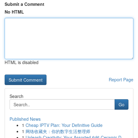
Submit a Comment
No HTML
HTML is disabled
Report Page
Search
Go
Published News
1
Cheap IPTV Plan: Your Definitive Guide
1
网络收藏夹：你的数字生活整理师
1
Unleash Creativity: Your Assorted 6d6 Ceramic D...