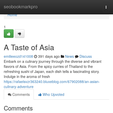
Home
seobookmarkpro
Togg
navi
Home
1
A Taste of Asia
emilieeozd141008
391 days ago
News
Discuss
Embark on a culinary journey through the diverse and vibrant
flavors of Asia. From the spicy curries of Thailand to the
refreshing sushi of Japan, each dish tells a fascinating story.
Indulge in the aroma of fresh
https://rafaelsvzr363240.bluxeblog.com/67902088/an-asian-
culinary-adventure
Comments
Who Upvoted
Comments