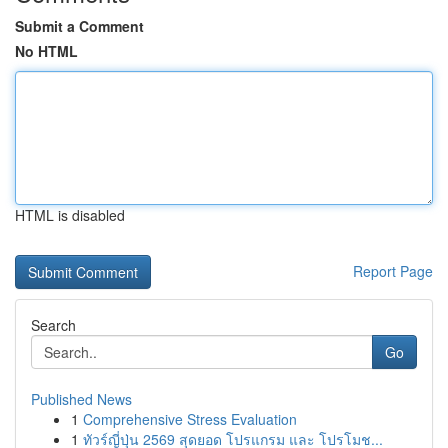
Submit a Comment
No HTML
HTML is disabled
Report Page
Search
Go
Published News
1
Comprehensive Stress Evaluation
1
ทัวร์ญี่ปุ่น 2569 สุดยอด โปรแกรม และ โปรโมช...