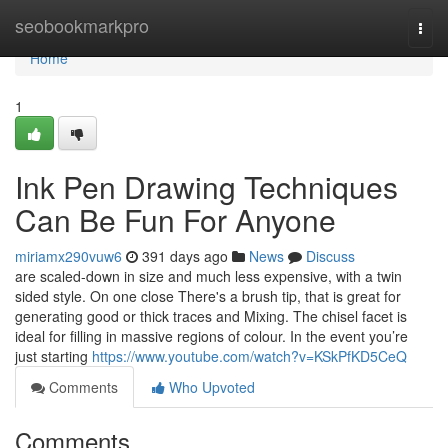
Home
seobookmarkpro
Togg
navi
Home
1
Ink Pen Drawing Techniques
Can Be Fun For Anyone
miriamx290vuw6
391 days ago
News
Discuss
are scaled-down in size and much less expensive, with a twin
sided style. On one close There's a brush tip, that is great for
generating good or thick traces and Mixing. The chisel facet is
ideal for filling in massive regions of colour. In the event you’re
just starting
https://www.youtube.com/watch?v=KSkPfKD5CeQ
Comments
Who Upvoted
Comments