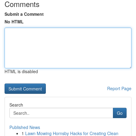
Comments
Submit a Comment
No HTML
HTML is disabled
Report Page
Search
Go
Published News
1
Lawn Mowing Hornsby Hacks for Creating Clean