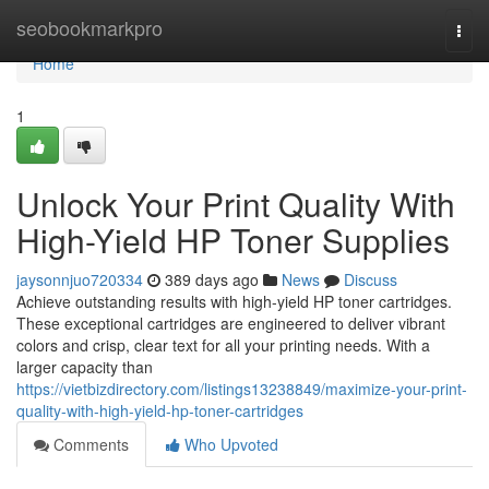
Home
seobookmarkpro
Togg
navi
Home
1
Unlock Your Print Quality With
High-Yield HP Toner Supplies
jaysonnjuo720334
389 days ago
News
Discuss
Achieve outstanding results with high-yield HP toner cartridges.
These exceptional cartridges are engineered to deliver vibrant
colors and crisp, clear text for all your printing needs. With a
larger capacity than
https://vietbizdirectory.com/listings13238849/maximize-your-print-
quality-with-high-yield-hp-toner-cartridges
Comments
Who Upvoted